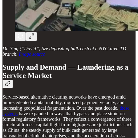
Da Ying (“David”) Sze depositing bulk cash at a NYC-area TD
branch.
Image source
Supply and Demand — Laundering as a
Service Market
Service-based alternative clearing networks have emerged amid
unprecedented capital mobility, digitized payment velocity, and
increasing geopolitical fragmentation. Over the past decade,
these
systems
have expanded in ways that bypass and place strain on
formal regulatory frameworks. They reflect a convergence of three
structural forces: capital flight from high-pressure jurisdictions such
as China, the steady supply of bulk cash generated by large
transnational criminal enterprises, and the acceleration of cross-