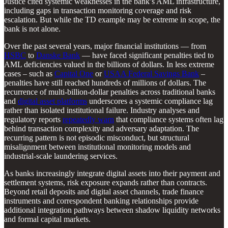
Justice cited systemic weaknesses in the bank’s AML infrastructure,
including gaps in transaction monitoring coverage and risk
escalation. But while the TD example may be extreme in scope, the
bank is not alone.
Over the past several years, major financial institutions — from
HSBC
to
Danske Bank
— have faced significant penalties tied to
AML deficiencies valued in the billions of dollars. In less extreme
cases – such as
Capital One
or
USAA Federal Savings Bank
–
penalties have still reached hundreds of millions of dollars. The
recurrence of multi-billion-dollar penalties across traditional banks
and
digital asset platforms
underscores a systemic compliance lag
rather than isolated institutional failure. Industry analyses and
regulatory reports
repeatedly warn
that compliance systems often lag
behind transaction complexity and adversary adaptation. The
recurring pattern is not episodic misconduct, but structural
misalignment between institutional monitoring models and
industrial-scale laundering services.
As banks increasingly integrate digital assets into their payment and
settlement systems, risk exposure expands rather than contracts.
Beyond retail deposits and digital asset channels, trade finance
instruments and correspondent banking relationships provide
additional integration pathways between shadow liquidity networks
and formal capital markets.