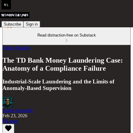
Subscribe
Sign in
Read distraction-free on Substack
Threat Finance
The TD Bank Money Laundering Case:
Anatomy of a Compliance Failure
Industrial-Scale Laundering and the Limits of
Anomaly-Based Supervision
Adam Rousselle
Feb 23, 2026
Listen