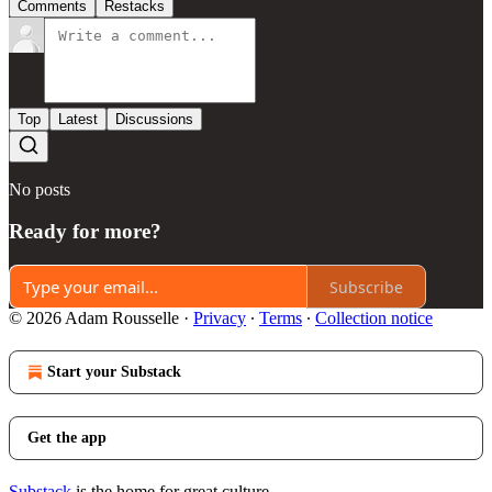
Comments
Restacks
Top
Latest
Discussions
No posts
Ready for more?
Subscribe
© 2026 Adam Rousselle
·
Privacy
∙
Terms
∙
Collection notice
Start your Substack
Get the app
Substack
is the home for great culture