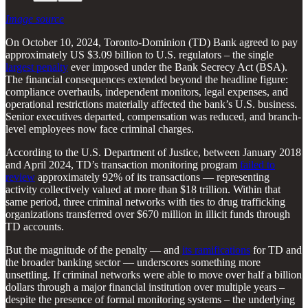
Image source
On October 10, 2024, Toronto-Dominion (TD) Bank agreed to pay
approximately US $3.09 billion to U.S. regulators – the single
largest penalty
ever imposed under the Bank Secrecy Act (BSA).
The financial consequences extended beyond the headline figure:
compliance overhauls, independent monitors, legal expenses, and
operational restrictions materially affected the bank’s U.S. business.
Senior executives departed, compensation was reduced, and branch-
level employees now face criminal charges.
According to the U.S. Department of Justice, between January 2018
and April 2024, TD’s transaction monitoring program
failed to
review
approximately 92% of its transactions — representing
activity collectively valued at more than $18 trillion. Within that
same period, three criminal networks with ties to drug trafficking
organizations transferred over $670 million in illicit funds through
TD accounts.
But the magnitude of the penalty — and
its ramifications
for TD and
the broader banking sector — underscores something more
unsettling. If criminal networks were able to move over half a billion
dollars through a major financial institution over multiple years –
despite the presence of formal monitoring systems – the underlying