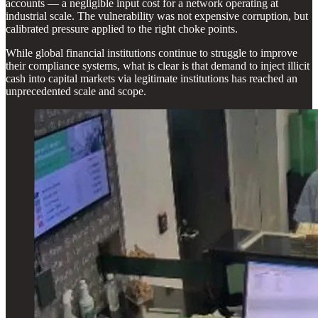
accounts — a negligible input cost for a network operating at
industrial scale. The vulnerability was not expensive corruption, but
calibrated pressure applied to the right choke points.
While global financial institutions continue to struggle to improve
their compliance systems, what is clear is that demand to inject illicit
cash into capital markets via legitimate institutions has reached an
unprecedented scale and scope.