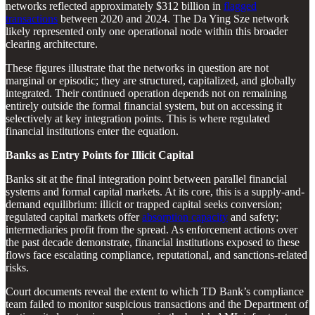
networks reflected approximately $312 billion in
flagged
transactions
between 2020 and 2024. The Da Ying Sze network
likely represented only one operational node within this broader
clearing architecture.
These figures illustrate that the networks in question are not
marginal or episodic; they are structured, capitalized, and globally
integrated. Their continued operation depends not on remaining
entirely outside the formal financial system, but on accessing it
selectively at key integration points. This is where regulated
financial institutions enter the equation.
Banks as Entry Points for Illicit Capital
Banks sit at the final integration point between parallel financial
systems and formal capital markets. At its core, this is a supply-and-
demand equilibrium: illicit or trapped capital seeks conversion;
regulated capital markets offer
absorption capacity
and safety;
intermediaries profit from the spread. As enforcement actions over
the past decade demonstrate, financial institutions exposed to these
flows face escalating compliance, reputational, and sanctions-related
risks.
Court documents reveal the extent to which TD Bank’s compliance
team failed to monitor suspicious transactions and the Department of