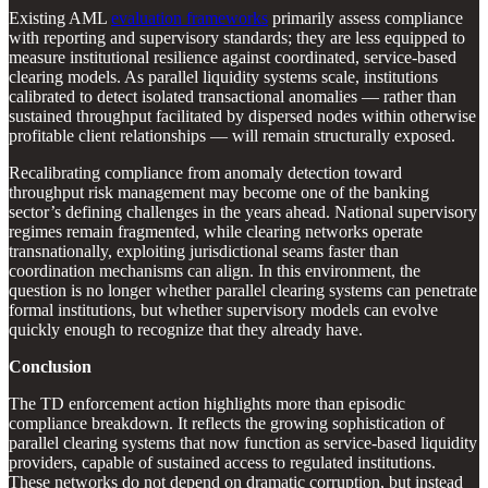
Existing AML
evaluation frameworks
primarily assess compliance
with reporting and supervisory standards; they are less equipped to
measure institutional resilience against coordinated, service-based
clearing models. As parallel liquidity systems scale, institutions
calibrated to detect isolated transactional anomalies — rather than
sustained throughput facilitated by dispersed nodes within otherwise
profitable client relationships — will remain structurally exposed.
Recalibrating compliance from anomaly detection toward
throughput risk management may become one of the banking
sector’s defining challenges in the years ahead. National supervisory
regimes remain fragmented, while clearing networks operate
transnationally, exploiting jurisdictional seams faster than
coordination mechanisms can align. In this environment, the
question is no longer whether parallel clearing systems can penetrate
formal institutions, but whether supervisory models can evolve
quickly enough to recognize that they already have.
Conclusion
The TD enforcement action highlights more than episodic
compliance breakdown. It reflects the growing sophistication of
parallel clearing systems that now function as service-based liquidity
providers, capable of sustained access to regulated institutions.
These networks do not depend on dramatic corruption, but instead