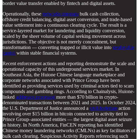
border value transfer enabled by fintech and digital assets.
Operationally, these
networks integrate
bulk cash collection,
offshore credit balancing, digital asset conversion, and trade-based
value settlement into a continuous clearing cycle. The result is a
service-layered market for laundering and liquidity conversion,
scaled by the sheer volume of capital seeking movement across
jurisdictions. The objective is not merely concealment, but
transformation — converting trapped or illicit value into
deployable
capital
within stable financial systems.
Recent enforcement actions and reporting demonstrate the scale and
operational capacity of this underground services market. In
Southeast Asia, the Huione Chinese language marketplace and
corporate networks associated with Prince Group have been
identified as providing services used by criminal actors tied to scam
compounds and gambling rings. According to Chainalysis, Huione-
linked
addresses processed
more than $70 billion in crypto-
denominated transactions between 2021 and 2025. In October 2024,
the U.S. Department of Justice announced a
civil forfeiture
action
involving over $15 billion in bitcoin connected to activity tied to
Prince Group–associated entities — the largest digital asset seizure
in history. In North America, FinCEN reporting has identified
Chinese money laundering networks (CMLNs) as key facilitators of
bulk cash clearing. Suspicious Activity Reports referencing such