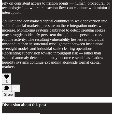
rely on consistent access to friction points — human, procedural, or
technological — where transaction flow can continue with minimal
interruption.
As illicit and constrained capital continues to seek conversion into
stable financial markets, pressure on these integration nodes will
increase. Monitoring systems calibrated to detect irregular spikes
may struggle to identify persistent throughput dispersed across
routine activity. The resulting vulnerability lies less in individual
misconduct than in structural misalignment between institutional
oversight models and industrial-scale clearing operations.
Reorienting supervision toward throughput risk — rather than
isolated anomaly detection — may become essential as shadow
liquidity systems continue expanding alongside formal capital
markets.
6
Share
Discussion about this post