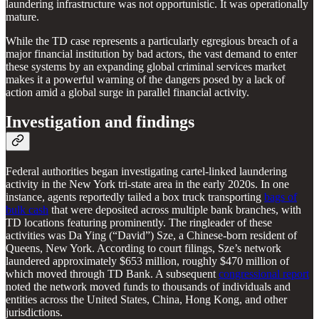
laundering infrastructure was not opportunistic. It was operationally
mature.
While the TD case represents a particularly egregious breach of a
major financial institution by bad actors, the vast demand to enter
these systems by an expanding global criminal services market
makes it a powerful warning of the dangers posed by a lack of
action amid a global surge in parallel financial activity.
Investigation and findings
Federal authorities began investigating cartel-linked laundering
activity in the New York tri-state area in the early 2020s. In one
instance, agents reportedly tailed a box truck transporting
bags of
bulk cash
that were deposited across multiple bank branches, with
TD locations featuring prominently. The ringleader of these
activities was Da Ying (“David”) Sze, a Chinese-born resident of
Queens, New York. According to court filings, Sze’s network
laundered approximately $653 million, roughly $470 million of
which moved through TD Bank. A subsequent
congressional report
noted the network moved funds to thousands of individuals and
entities across the United States, China, Hong Kong, and other
jurisdictions.