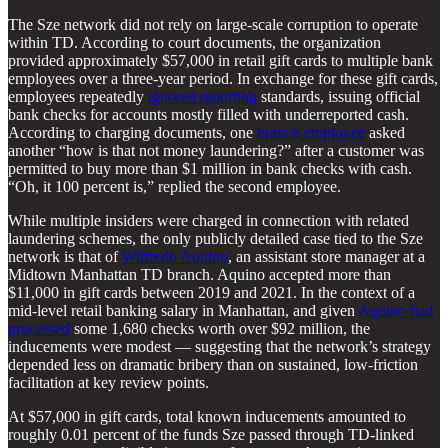
The Sze network did not rely on large-scale corruption to operate
within TD. According to court documents, the organization
provided approximately $57,000 in retail gift cards to multiple bank
employees over a three-year period. In exchange for these gift cards,
employees repeatedly
ignored reporting
standards, issuing official
bank checks for accounts mostly filled with underreported cash.
According to charging documents, one
branch employee
asked
another “how is that not money laundering?” after a customer was
permitted to buy more than $1 million in bank checks with cash.
“Oh, it 100 percent is,” replied the second employee.
While multiple insiders were charged in connection with related
laundering schemes, the only publicly detailed case tied to the Sze
network is that of
Wilfredo Aquino
, an assistant store manager at a
Midtown Manhattan TD branch. Aquino accepted more than
$11,000 in gift cards between 2019 and 2021. In the context of a
mid-level retail banking salary in Manhattan, and given
Aquino had
processed
some 1,680 checks worth over $92 million, the
inducements were modest — suggesting that the network’s strategy
depended less on dramatic bribery than on sustained, low-friction
facilitation at key review points.
At $57,000 in gift cards, total known inducements amounted to
roughly 0.01 percent of the funds Sze passed through TD-linked