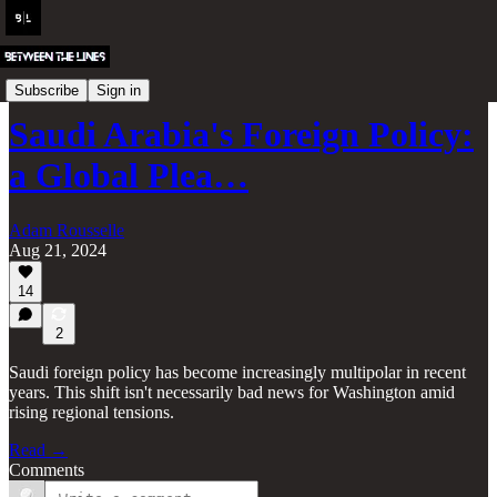
Iran and the Middle East
Subscribe
Sign in
Saudi Arabia's Foreign Policy:
a Global Plea…
Adam Rousselle
Aug 21, 2024
14
2
Saudi foreign policy has become increasingly multipolar in recent
years. This shift isn't necessarily bad news for Washington amid
rising regional tensions.
Read →
Comments