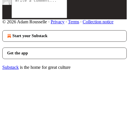
© 2026 Adam Rousselle
·
Privacy
∙
Terms
∙
Collection notice
Start your Substack
Get the app
Substack
is the home for great culture