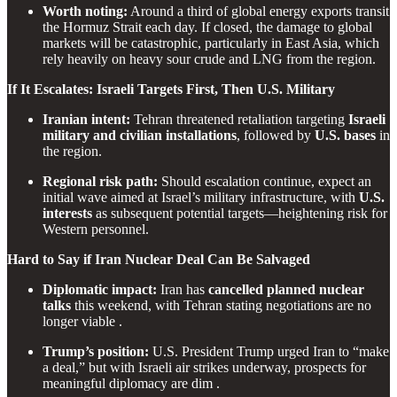
Worth noting:
Around a third of global energy exports transit
the Hormuz Strait each day. If closed, the damage to global
markets will be catastrophic, particularly in East Asia, which
rely heavily on heavy sour crude and LNG from the region.
If It Escalates: Israeli Targets First, Then U.S. Military
Iranian intent:
Tehran threatened retaliation targeting
Israeli
military and civilian installations
, followed by
U.S. bases
in
the region.
Regional risk path:
Should escalation continue, expect an
initial wave aimed at Israel’s military infrastructure, with
U.S.
interests
as subsequent potential targets—heightening risk for
Western personnel.
Hard to Say if Iran Nuclear Deal Can Be Salvaged
Diplomatic impact:
Iran has
cancelled planned nuclear
talks
this weekend, with Tehran stating negotiations are no
longer viable .
Trump’s position:
U.S. President Trump urged Iran to “make
a deal,” but with Israeli air strikes underway, prospects for
meaningful diplomacy are dim .