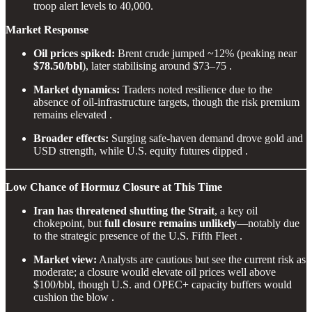
troop alert levels to 40,000.
Market Response
Oil prices spiked:
Brent crude jumped ~12% (peaking near
$78.50/bbl
), later stabilising around $73–75 .
Market dynamics:
Traders noted resilience due to the
absence of oil-infrastructure targets, though the risk premium
remains elevated .
Broader effects:
Surging safe-haven demand drove gold and
USD strength, while U.S. equity futures dipped .
Low Chance of Hormuz Closure at This Time
Iran has threatened shutting the Strait
, a key oil
chokepoint, but
full closure remains unlikely
—notably due
to the strategic presence of the U.S. Fifth Fleet .
Market view:
Analysts are cautious but see the current risk as
moderate; a closure would elevate oil prices well above
$100/bbl, though U.S. and OPEC+ capacity buffers would
cushion the blow .