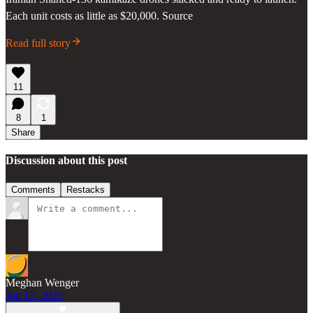
Each unit costs as little as $20,000. Source
Read full story
11
8
1
Share
Discussion about this post
Comments
Restacks
Meghan Wenger
Jun 13, 2025