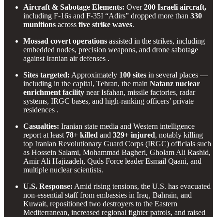
Aircraft & Sabotage Elements:
Over
200 Israeli aircraft,
including F-16s and F-35I “Adirs” dropped more than
330
munitions
across
five strike waves
.
Mossad covert operations
assisted in the strikes, including
embedded nodes, precision weapons, and drone sabotage
against Iranian air defenses .
Sites targeted:
Approximately
100 sites
in several places —
including in the capital, Tehran, the main
Natanz nuclear
enrichment facility
near Isfahan, missile factories, radar
systems, IRGC bases, and high-ranking officers’ private
residences .
Casualties:
Iranian state media and Western intelligence
report at least
78+ killed
and
329+ injured
, notably killing
top Iranian Revolutionary Guard Corps (IRGC) officials such
as Hossein Salami, Mohammad Bagheri, Gholam Ali Rashid,
Amir Ali Hajizadeh, Quds Force leader Esmail Qaani, and
multiple nuclear scientists.
U.S. Response:
Amid rising tensions, the U.S. has evacuated
non-essential staff from embassies in Iraq, Bahrain, and
Kuwait, repositioned two destroyers to the Eastern
Mediterranean, increased regional fighter patrols, and raised