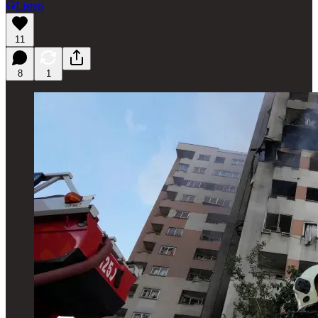
Listen
11
8
1