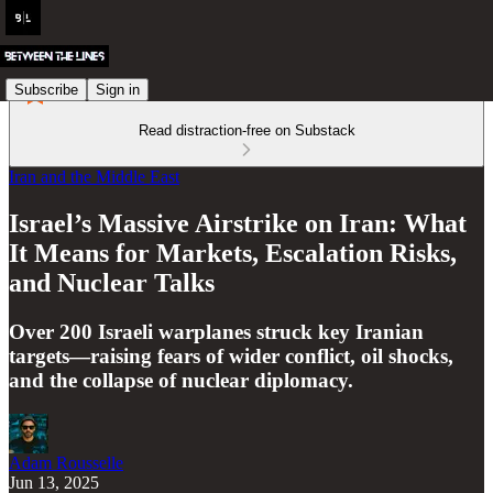
Subscribe
Sign in
Read distraction-free on Substack
Iran and the Middle East
Israel’s Massive Airstrike on Iran: What
It Means for Markets, Escalation Risks,
and Nuclear Talks
Over 200 Israeli warplanes struck key Iranian
targets—raising fears of wider conflict, oil shocks,
and the collapse of nuclear diplomacy.
Adam Rousselle
Jun 13, 2025