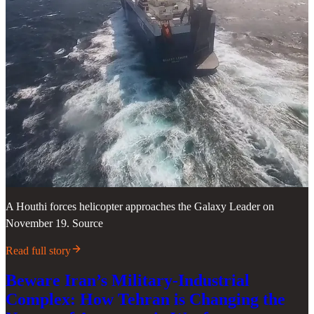
A Houthi forces helicopter approaches the Galaxy Leader on
November 19. Source
Read full story
Beware Iran’s Military-Industrial
Complex: How Tehran is Changing the