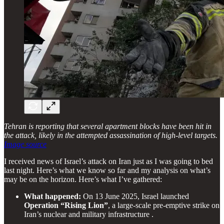
Tehran is reporting that several apartment blocks have been hit in
the attack, likely in the attempted assassination of high-level targets.
Image source
I received news of Israel’s attack on Iran just as I was going to bed
last night. Here’s what we know so far and my analysis on what’s
may be on the horizon. Here’s what I’ve gathered:
What happened:
On 13 June 2025, Israel launched
Operation “Rising Lion”
, a large-scale pre-emptive strike on
Iran’s nuclear and military infrastructure .