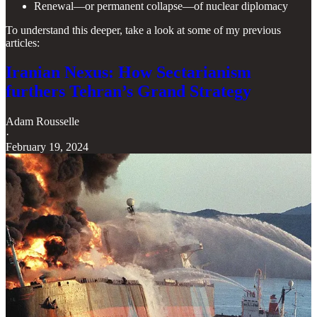
Renewal—or permanent collapse—of nuclear diplomacy
To understand this deeper, take a look at some of my previous
articles:
Iranian Nexus: How Sectarianism
furthers Tehran’s Grand Strategy
Adam Rousselle
·
February 19, 2024