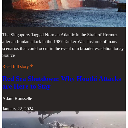
The Singapore-flagged Norman Atlantic in the Strait of Hormuz
after an Iranian attack in the 1987 Tanker War. Just one of many
scenarios that could occur in the event of a broader escalation today.
Source
Read full story
Red Sea Shutdown: Why Houthi Attacks
are Here to Stay
Adam Rousselle
·
January 22, 2024