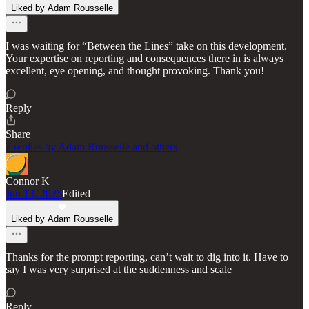
Liked by Adam Rousselle
I was waiting for “Between the Lines” take on this development.
Your expertise on reporting and consequences there in is always
excellent, eye opening, and thought provoking. Thank you!
Reply
Share
2 replies by Adam Rousselle and others
Connor K
Jun 13, 2025
Edited
Liked by Adam Rousselle
Thanks for the prompt reporting, can’t wait to dig into it. Have to
say I was very surprised at the suddenness and scale
Reply