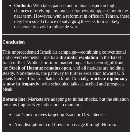
Outlook:
With talks paused and mutual suspicion high,
chances of reviving any nuclear framework appear low in the
near term. However, with a reformist in office in Tehran, there
may be a small chance of salvaging these as Iran is likely
desperate to avoid a full-scale war.
Conclusion
This unprecedented Israeli air campaign—combining conventional
and covert elements—marks a
dramatic escalation
in the Israel–
Iran conflict. While short-term market impact has been significant,
the
Strait of Hormuz remains open
, and oil markets are holding
steady. Nonetheless, the pathway to further escalation toward U.S.
assets looms if Iran retaliates in kind. Crucially,
nuclear diplomacy
is now in jeopardy
, with scheduled talks cancelled and prospects
bleak.
Bottom line:
Markets are adapting to initial shocks, but the situation
remains fragile. Key indicators to monitor:
Iran’s next moves targeting Israel or U.S. interests
Any disruption to oil flows or passage through Hormuz