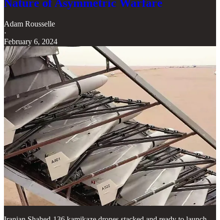
Nature of Asymmetric Warfare
Adam Rousselle
·
February 6, 2024
Iranian Shahed-136 kamikaze drones stacked and ready to launch.