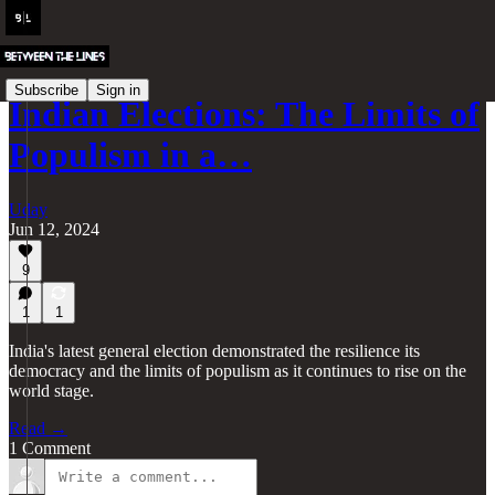
Subscribe
Sign in
Indian Elections: The Limits of
Populism in a…
Uday
Jun 12, 2024
9
1
1
India's latest general election demonstrated the resilience its
democracy and the limits of populism as it continues to rise on the
world stage.
Read →
1 Comment