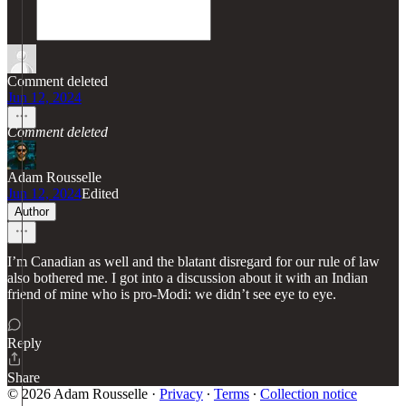
Comment deleted
Jun 12, 2024
Comment deleted
Adam Rousselle
Jun 12, 2024
Edited
Author
I’m Canadian as well and the blatant disregard for our rule of law
also bothered me. I got into a discussion about it with an Indian
friend of mine who is pro-Modi: we didn’t see eye to eye.
Reply
Share
© 2026 Adam Rousselle
·
Privacy
∙
Terms
∙
Collection notice