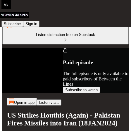
Subscribe
Sign in
Listen distraction-free on Substack
Paid episode
The full episode is only available to
paid subscribers of Between the
Lines
Subscribe to watch
Open in app
Listen via...
US Strikes Houthis (Again) - Pakistan
Fires Missiles into Iran (18JAN2024)