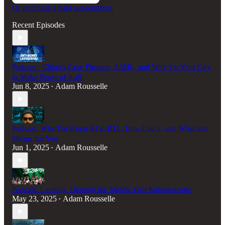
Or purchase a paid subscription.
Recent Episodes
Podcast - China's Gray Finance, A3ML, and Why I'm Your Guy
to Make Sense of it all
Jun 8, 2025
Adam Rousselle
•
Podcast: Why I'm Using AI at BTL, How I do it, and What that
Means for You
Jun 1, 2025
Adam Rousselle
•
Podcast: Looking Through the Middle East Kaleidoscope
May 23, 2025
Adam Rousselle
•