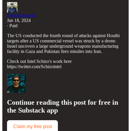
Preston Stewart
Jan 18, 2024
∙ Paid
The US conducted the fourth round of attacks against Houthi
targets after a US commercial vessel was struck by a drone.
Israel uncovers a large underground weapons manufacturing
facility in Gaza and Pakistan fires missiles into Iran.
Check out Intel Schizo's work here
https://twitter.com/Schizointel
Continue reading this post for free in
the Substack app
Claim my free post