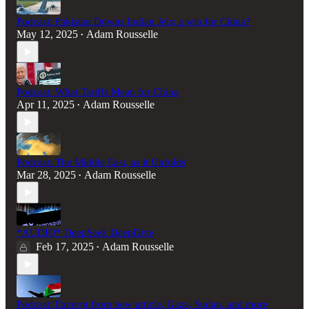
Podcast: Pakistan Downs Indian Jets; a win for China?
May 12, 2025
Adam Rousselle
•
Podcast: What Tariffs Mean for China
Apr 11, 2025
Adam Rousselle
•
Podcast: The Middle East, as it Unfolds
Mar 28, 2025
Adam Rousselle
•
*AUDIO* DeepSeek DeepDive
Feb 17, 2025
Adam Rousselle
•
Podcast: Excerpt from new article, Gaza, Sudan, and more