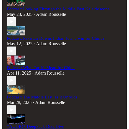
Podcast: Looking Through the Middle East Kaleidoscope
May 23, 2025
Adam Rousselle
•
Podcast: Pakistan Downs Indian Jets; a win for China?
May 12, 2025
Adam Rousselle
•
Podcast: What Tariffs Mean for China
Apr 11, 2025
Adam Rousselle
•
Podcast: The Middle East, as it Unfolds
Mar 28, 2025
Adam Rousselle
•
*AUDIO* DeepSeek DeepDive