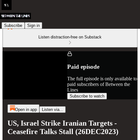
Subscribe
Sign in
Listen distraction-free on Substack
Paid episode
The full episode is only available to
paid subscribers of Between the
Lines
Subscribe to watch
Open in app
Listen via...
US, Israel Strike Iranian Targets -
Ceasefire Talks Stall (26DEC2023)