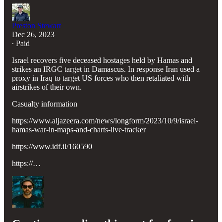
Preston Stewart
Dec 26, 2023
∙ Paid
Israel recovers five deceased hostages held by Hamas and
strikes an IRGC target in Damascus. In response Iran used a
proxy in Iraq to target US forces who then retaliated with
airstrikes of their own.
Casualty information
https://www.aljazeera.com/news/longform/2023/10/9/israel-
hamas-war-in-maps-and-charts-live-tracker
https://www.idf.il/160590
https://…