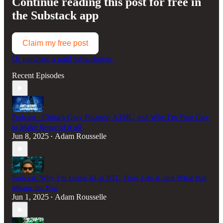
Continue reading this post for free in
the Substack app
Claim my free post
Or purchase a paid subscription.
Recent Episodes
Podcast - China's Gray Finance, A3ML, and Why I'm Your Guy
to Make Sense of it all
Jun 8, 2025
Adam Rousselle
•
Podcast: Why I'm Using AI at BTL, How I do it, and What that
Means for You
Jun 1, 2025
Adam Rousselle
•