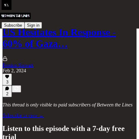
Subscribe
Sign in
US Hesitates In Response -
60% of Gaza…
Preston Stewart
Feb 2, 2024
3
2
This thread is only visible to paid subscribers of Between the Lines
Subscribe to view →
Listen to this episode with a 7-day free
trial