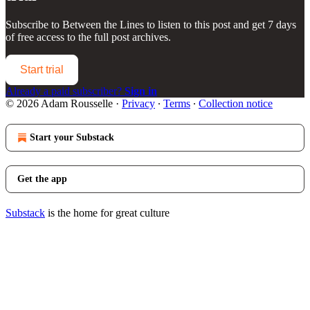
Subscribe to
Between the Lines
to listen to this post and get 7 days
of free access to the full post archives.
Start trial
Already a paid subscriber?
Sign in
© 2026 Adam Rousselle
·
Privacy
∙
Terms
∙
Collection notice
Start your Substack
Get the app
Substack
is the home for great culture