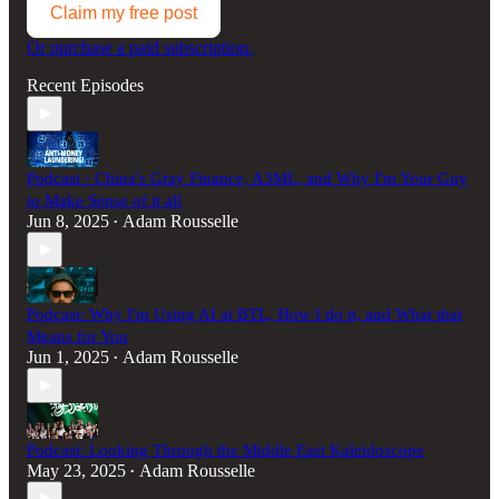
Claim my free post
Or purchase a paid subscription.
Recent Episodes
Podcast - China's Gray Finance, A3ML, and Why I'm Your Guy
to Make Sense of it all
Jun 8, 2025
Adam Rousselle
•
Podcast: Why I'm Using AI at BTL, How I do it, and What that
Means for You
Jun 1, 2025
Adam Rousselle
•
Podcast: Looking Through the Middle East Kaleidoscope
May 23, 2025
Adam Rousselle
•