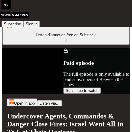
Subscribe
Sign in
Listen distraction-free on Substack
Paid episode
The full episode is only available to
paid subscribers of Between the
Lines
Subscribe to watch
Open in app
Listen via...
Undercover Agents, Commandos &
Danger Close Fires: Israel Went All In