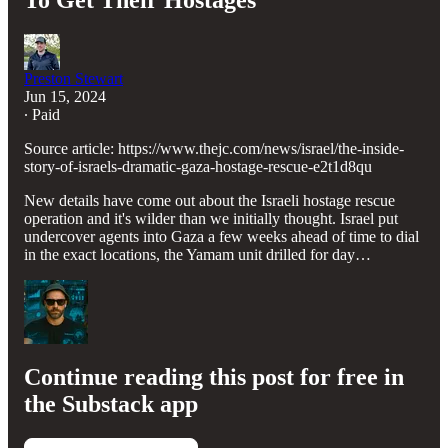
To Get Their Hostages
Preston Stewart
Jun 15, 2024
∙ Paid
Source article: https://www.thejc.com/news/israel/the-inside-
story-of-israels-dramatic-gaza-hostage-rescue-e2t1d8qu
New details have come out about the Israeli hostage rescue
operation and it's wilder than we initially thought. Israel put
undercover agents into Gaza a few weeks ahead of time to dial
in the exact locations, the Yamam unit drilled for day…
Continue reading this post for free in
the Substack app