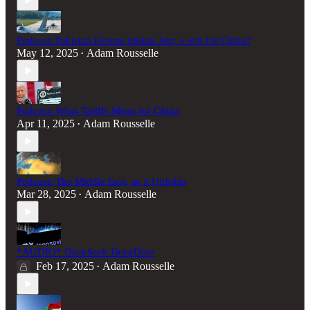
Podcast: Pakistan Downs Indian Jets; a win for China?
May 12, 2025
Adam Rousselle
•
Podcast: What Tariffs Mean for China
Apr 11, 2025
Adam Rousselle
•
Podcast: The Middle East, as it Unfolds
Mar 28, 2025
Adam Rousselle
•
*AUDIO* DeepSeek DeepDive
Feb 17, 2025
Adam Rousselle
•