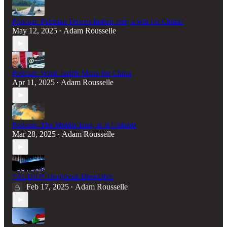
Podcast: Pakistan Downs Indian Jets; a win for China?
May 12, 2025
Adam Rousselle
•
Podcast: What Tariffs Mean for China
Apr 11, 2025
Adam Rousselle
•
Podcast: The Middle East, as it Unfolds
Mar 28, 2025
Adam Rousselle
•
*AUDIO* DeepSeek DeepDive
Feb 17, 2025
Adam Rousselle
•