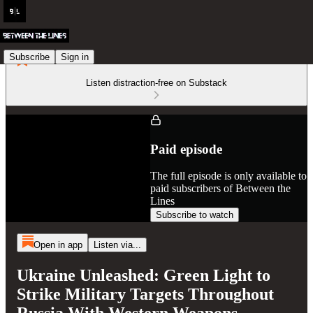
Subscribe
Sign in
Listen distraction-free on Substack
Paid episode
The full episode is only available to
paid subscribers of Between the
Lines
Subscribe to watch
Open in app
Listen via...
Ukraine Unleashed: Green Light to
Strike Military Targets Throughout