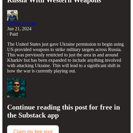
Russia With Western Weapons
Preston Stewart
Jun 21, 2024
∙ Paid
The United States just gave Ukraine permission to begin using
US-provided weapons to strike military targets across Russia.
This was previously restricted to just the area in and around
Kharkiv but has been expanded to include anything involved
with attacking Ukraine. This will lead to a significant shift in
how the war is currently playing out.
Continue reading this post for free in
the Substack app
Claim my free post