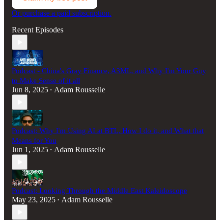
Or purchase a paid subscription.
Recent Episodes
Podcast - China's Gray Finance, A3ML, and Why I'm Your Guy
to Make Sense of it all
Jun 8, 2025
Adam Rousselle
•
Podcast: Why I'm Using AI at BTL, How I do it, and What that
Means for You
Jun 1, 2025
Adam Rousselle
•
Podcast: Looking Through the Middle East Kaleidoscope
May 23, 2025
Adam Rousselle
•