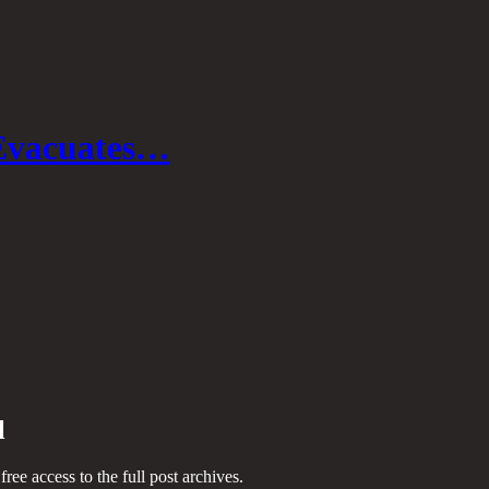
Evacuates…
l
 free access to the full post archives.