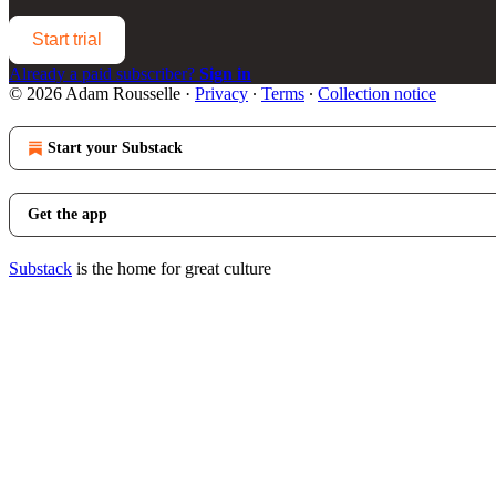
Start trial
Already a paid subscriber?
Sign in
© 2026 Adam Rousselle
·
Privacy
∙
Terms
∙
Collection notice
Start your Substack
Get the app
Substack
is the home for great culture