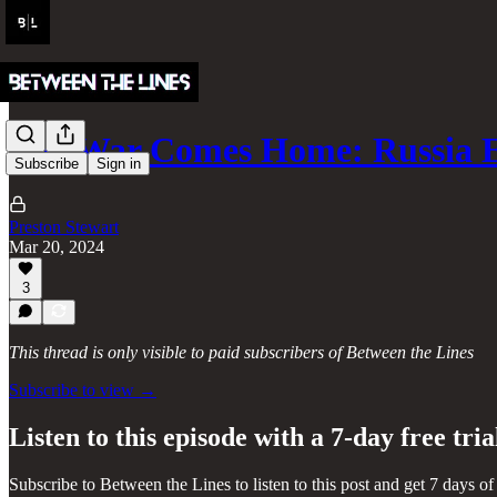
The War Comes Home: Russia 
Subscribe
Sign in
Preston Stewart
Mar 20, 2024
3
This thread is only visible to paid subscribers of Between the Lines
Subscribe to view →
Listen to this episode with a 7-day free tria
Subscribe to
Between the Lines
to listen to this post and get 7 days of