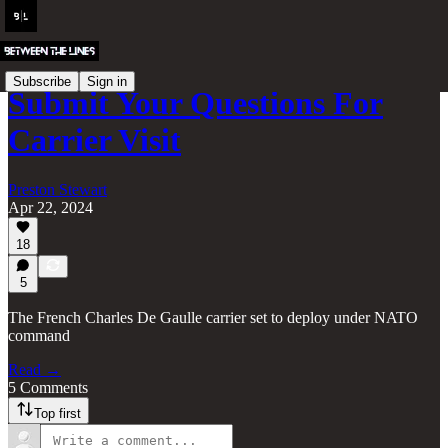
Subscribe
Sign in
Submit Your Questions For
Carrier Visit
Preston Stewart
Apr 22, 2024
18
5
The French Charles De Gaulle carrier set to deploy under NATO
command
Read →
5 Comments
Top first