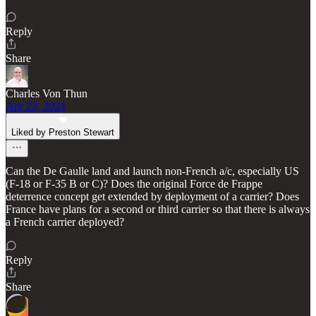
Reply
Share
Charles Von Thun
Apr 22, 2024
Liked by Preston Stewart
Can the De Gaulle land and launch non-French a/c, especially US
(F-18 or F-35 B or C)? Does the original Force de Frappe
deterrence concept get extended by deployment of a carrier? Does
France have plans for a second or third carrier so that there is always
a French carrier deployed?
Reply
Share