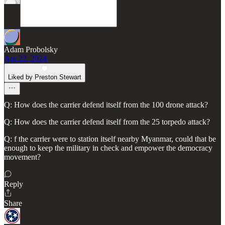
Adam Probolsky
Apr 22, 2024
Liked by Preston Stewart
Q: How does the carrier defend itself from the 100 drone attack?
Q: How does the carrier defend itself from the 25 torpedo attack?
Q: f the carrier were to station itself nearby Myanmar, could that be
enough to keep the military in check and empower the democracy
movement?
Reply
Share