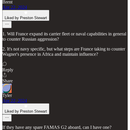
Brent
Apr 22, 2024
Liked by Preston Stewart
1. Will France expand its carrier fleet or naval capabilities in general
to counter Russian aggression?
2. It's not navy specific, but what steps are France taking to counter
Wagner's presence in Africa and maintain influence?
Reply
Share
Tyler
Apr 22, 2024
Liked by Preston Stewart
If they have any spare FAMAS G2 aboard, can I have one?