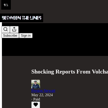
Subscribe
Sign in
Shocking Reports From Volcha
Preston Stewart
May 22, 2024
∙ Paid