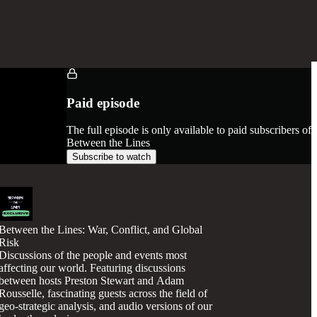
Paid episode
The full episode is only available to paid subscribers of
Between the Lines
Subscribe to watch
Between the Lines: War, Conflict, and Global
Risk
Discussions of the people and events most
affecting our world. Featuring discussions
between hosts Preston Stewart and Adam
Rousselle, fascinating guests across the field of
geo-strategic analysis, and audio versions of our