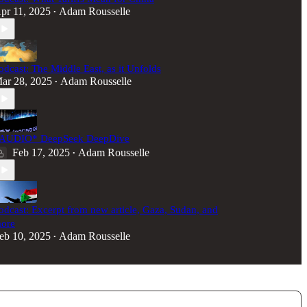
pr 11, 2025
Adam Rousselle
•
odcast: The Middle East, as it Unfolds
ar 28, 2025
Adam Rousselle
•
AUDIO* DeepSeek DeepDive
Feb 17, 2025
Adam Rousselle
•
odcast: Excerpt from new article, Gaza, Sudan, and
ore
eb 10, 2025
Adam Rousselle
•