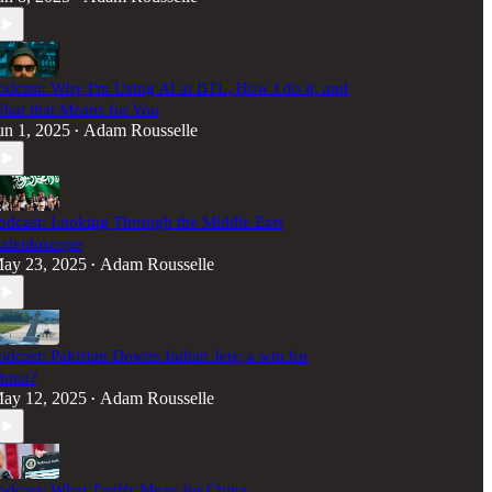
odcast: Why I'm Using AI at BTL, How I do it, and
hat that Means for You
un 1, 2025
Adam Rousselle
•
odcast: Looking Through the Middle East
aleidoscope
ay 23, 2025
Adam Rousselle
•
odcast: Pakistan Downs Indian Jets; a win for
hina?
ay 12, 2025
Adam Rousselle
•
odcast: What Tariffs Mean for China