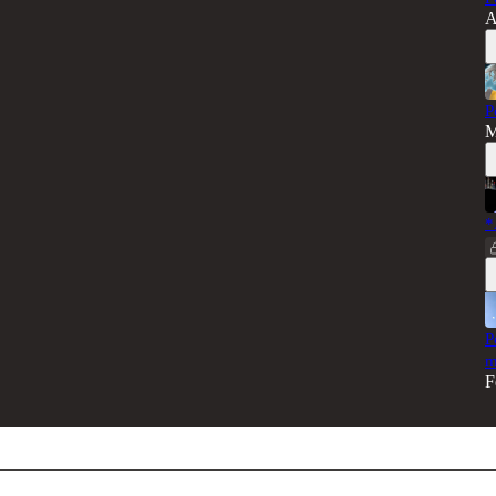
A
P
M
*
P
m
F