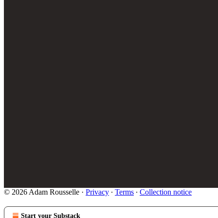
© 2026 Adam Rousselle
·
Privacy
∙
Terms
∙
Collection notice
Start your Substack