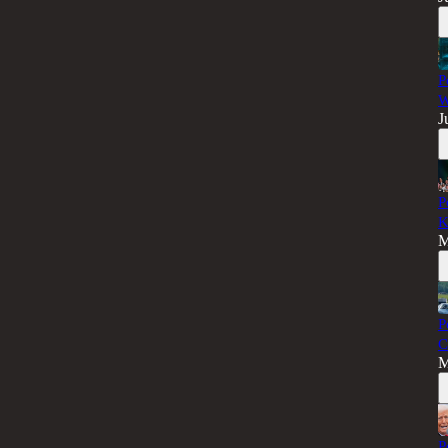
P
W
J
P
K
M
P
C
M
P