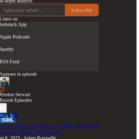
in-depth analysis.
Subscribe
Listen on
Substack App
Apple Podcasts
Spotify
RSS Feed
Appears in episode
Preston Stewart
Recent Episodes
odcast - China's Gray Finance, A3ML, and Why I'm
our Guy to Make Sense of it all
un 8, 2025
Adam Rousselle
•