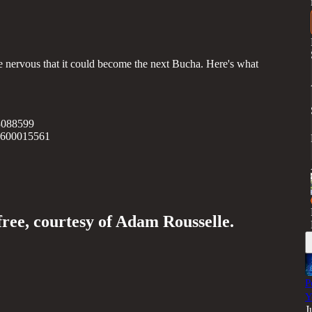
nervous that it could become the next Bucha. Here's what
3088599
35600015561
free, courtesy of Adam Rousselle.
P
Y
J