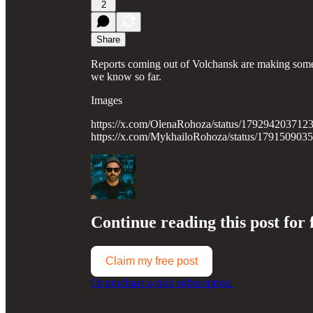
2
Share
Reports coming out of Volchansk are making some 
we know so far.
Images
https://x.com/OlenaRohoza/status/179294203712
https://x.com/MykhailoRohoza/status/17915090
Continue reading this post for 
Claim my free post
Or purchase a paid subscription.