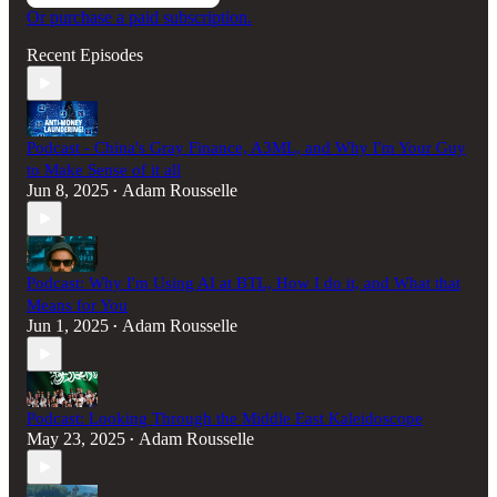
Or purchase a paid subscription.
Recent Episodes
Podcast - China's Gray Finance, A3ML, and Why I'm Your Guy
to Make Sense of it all
Jun 8, 2025
Adam Rousselle
•
Podcast: Why I'm Using AI at BTL, How I do it, and What that
Means for You
Jun 1, 2025
Adam Rousselle
•
Podcast: Looking Through the Middle East Kaleidoscope
May 23, 2025
Adam Rousselle
•