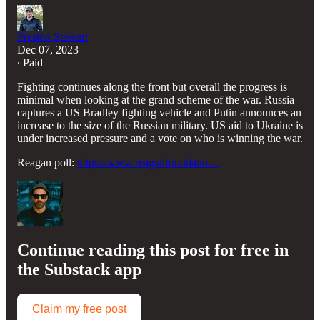
Preston Stewart
Dec 07, 2023
∙ Paid
Fighting continues along the front but overall the progress is
minimal when looking at the grand scheme of the war. Russia
captures a US Bradley fighting vehicle and Putin announces an
increase to the size of the Russian military. US aid to Ukraine is
under increased pressure and a vote on who is winning the war.
Reagan poll:
https://www.reaganfoundatio…
Continue reading this post for free in
the Substack app
Claim my free post