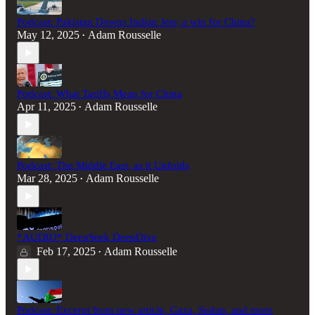
Podcast: Pakistan Downs Indian Jets; a win for China?
May 12, 2025
Adam Rousselle
•
Podcast: What Tariffs Mean for China
Apr 11, 2025
Adam Rousselle
•
Podcast: The Middle East, as it Unfolds
Mar 28, 2025
Adam Rousselle
•
*AUDIO* DeepSeek DeepDive
Feb 17, 2025
Adam Rousselle
•
Podcast: Excerpt from new article, Gaza, Sudan, and more