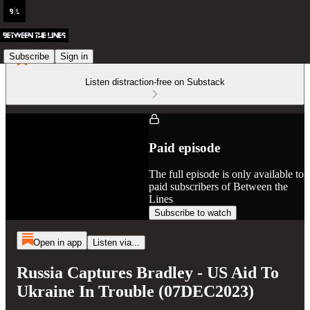
Subscribe
Sign in
Listen distraction-free on Substack
Paid episode
The full episode is only available to
paid subscribers of Between the
Lines
Subscribe to watch
Open in app
Listen via...
Russia Captures Bradley - US Aid To
Ukraine In Trouble (07DEC2023)