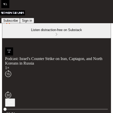
Subscribe
Sign in
Listen distraction-free on Substack
Podcast: Israel's Counter Strike on Iran, Captagon, and North
Koreans in Russia
1×
Current time: 0:00 / Total time: -23:51