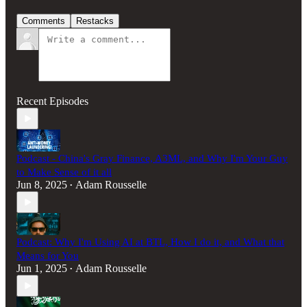
Comments
Restacks
Recent Episodes
Podcast - China's Gray Finance, A3ML, and Why I'm Your Guy
to Make Sense of it all
Jun 8, 2025
Adam Rousselle
•
Podcast: Why I'm Using AI at BTL, How I do it, and What that
Means for You
Jun 1, 2025
Adam Rousselle
•