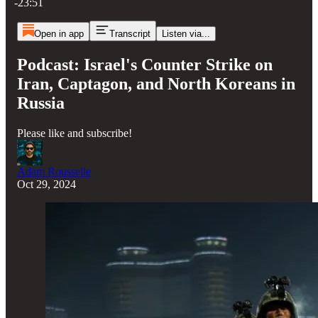
-23:51
Open in app
Transcript
Listen via...
Podcast: Israel's Counter Strike on
Iran, Captagon, and North Koreans in
Russia
Please like and subscribe!
Adam Rousselle
Oct 29, 2024