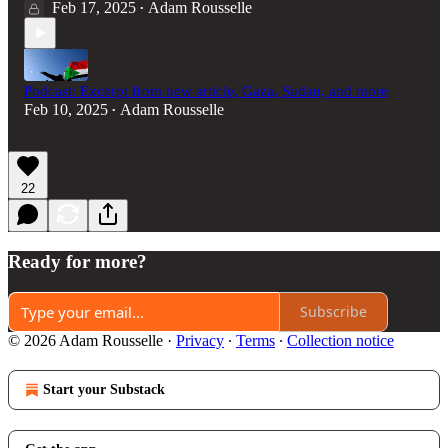
Feb 17, 2025
Adam Rousselle
•
Podcast: Excerpt from new article, Gaza, Sudan, and more
Feb 10, 2025
Adam Rousselle
•
22
Ready for more?
Subscribe
© 2026 Adam Rousselle
·
Privacy
∙
Terms
∙
Collection notice
Start your Substack