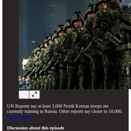
UN Reports say at least 3,000 North Korean troops are
currently training in Russia. Other reports say closer to 10,000.
Image source
Discussion about this episode