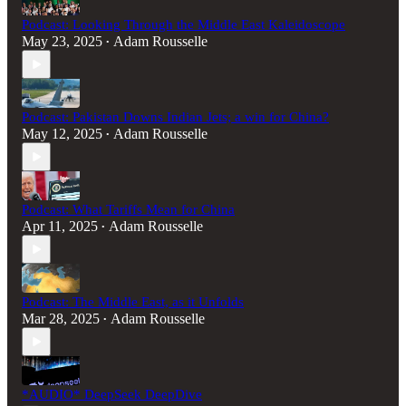
Podcast: Looking Through the Middle East Kaleidoscope
May 23, 2025
Adam Rousselle
•
Podcast: Pakistan Downs Indian Jets; a win for China?
May 12, 2025
Adam Rousselle
•
Podcast: What Tariffs Mean for China
Apr 11, 2025
Adam Rousselle
•
Podcast: The Middle East, as it Unfolds
Mar 28, 2025
Adam Rousselle
•
*AUDIO* DeepSeek DeepDive