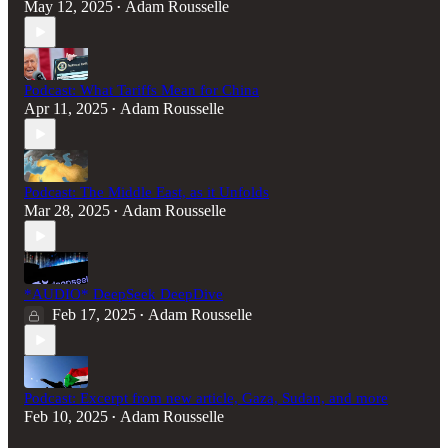
May 12, 2025
Adam Rousselle
•
Podcast: What Tariffs Mean for China
Apr 11, 2025
Adam Rousselle
•
Podcast: The Middle East, as it Unfolds
Mar 28, 2025
Adam Rousselle
•
*AUDIO* DeepSeek DeepDive
Feb 17, 2025
Adam Rousselle
•
Podcast: Excerpt from new article, Gaza, Sudan, and more
Feb 10, 2025
Adam Rousselle
•