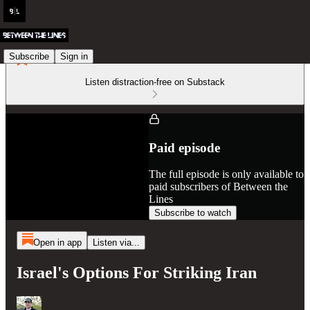
Subscribe
Sign in
Listen distraction-free on Substack
Paid episode
The full episode is only available to
paid subscribers of Between the
Lines
Subscribe to watch
Open in app
Listen via...
Israel's Options For Striking Iran