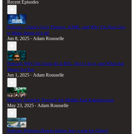
Recent Episodes
Podcast - China's Gray Finance, A3ML, and Why I'm Your Guy
to Make Sense of it all
Jun 8, 2025
Adam Rousselle
•
Podcast: Why I'm Using AI at BTL, How I do it, and What that
Means for You
Jun 1, 2025
Adam Rousselle
•
Podcast: Looking Through the Middle East Kaleidoscope
May 23, 2025
Adam Rousselle
•
Podcast: Pakistan Downs Indian Jets; a win for China?