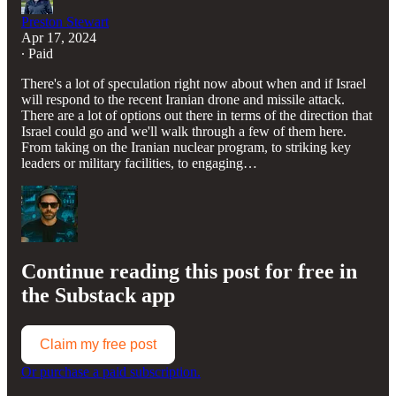
Preston Stewart
Apr 17, 2024
∙ Paid
There's a lot of speculation right now about when and if Israel
will respond to the recent Iranian drone and missile attack.
There are a lot of options out there in terms of the direction that
Israel could go and we'll walk through a few of them here.
From taking on the Iranian nuclear program, to striking key
leaders or military facilities, to engaging…
Continue reading this post for free in
the Substack app
Claim my free post
Or purchase a paid subscription.