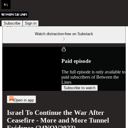
Subscribe
Sign in
Watch distraction-free on Substack
Paid episode
The full episode is only available to
paid subscribers of Between the
Lines
Subscribe to watch
Open in app
Israel To Continue the War After
Ceasefire - More and More Tunnel