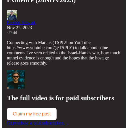
Evidence (24NOV2023)
Preston Stewart
Nov 25, 2023
∙ Paid
Connecting with Marcus (TSPLY on YouTube
https://www.youtube.com/@TSPLY) to talk about some
comments I've seen related to the Israel-Hamas war, how much
tunnel evidence is enough and the hopes that the hostage
release goes smoothly.
The full video is for paid subscribers
Claim my free post
Or purchase a paid subscription.