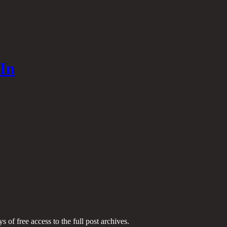
In
s of free access to the full post archives.