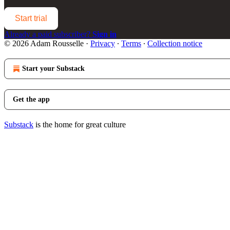
Start trial
Already a paid subscriber?
Sign in
© 2026 Adam Rousselle
·
Privacy
∙
Terms
∙
Collection notice
Start your Substack
Get the app
Substack
is the home for great culture