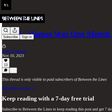
Israel - Hamas War One Month 
Subscribe
Sign in
Preston Stewart
Nov 10, 2023
13
This thread is only visible to paid subscribers of Between the Lines
Subscribe to view →
Keep reading with a 7-day free trial
Subscribe to
Between the Lines
to keep reading this post and get 7 day