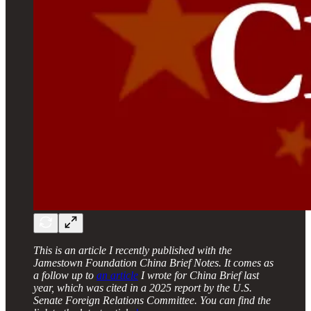
This is an article I recently published with the
Jamestown Foundation China Brief Notes. It comes as
a follow up to
an article
I wrote for China Brief last
year, which was cited in a 2025 report by the U.S.
Senate Foreign Relations Committee. You can find the