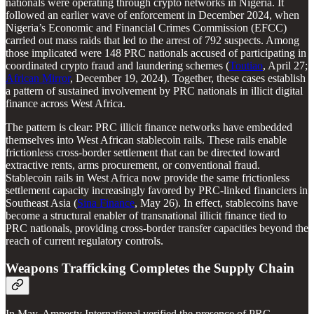
nationals were operating through crypto networks in Nigeria. It
followed an earlier wave of enforcement in December 2024, when
Nigeria’s Economic and Financial Crimes Commission (EFCC)
carried out mass raids that led to the arrest of 792 suspects. Among
those implicated were 148 PRC nationals accused of participating in
coordinated crypto fraud and laundering schemes (
Toutiao
, April 27;
African Mirror
, December 19, 2024). Together, these cases establish
a pattern of sustained involvement by PRC nationals in illicit digital
finance across West Africa.
The pattern is clear: PRC illicit finance networks have embedded
themselves into West African stablecoin rails. These rails enable
frictionless cross-border settlement that can be directed toward
extractive rents, arms procurement, or conventional fraud.
Stablecoin rails in West Africa now provide the same frictionless
settlement capacity increasingly favored by PRC-linked financiers in
Southeast Asia (
Sina Finance
, May 26). In effect, stablecoins have
become a structural enabler of transnational illicit finance tied to
PRC nationals, providing cross-border transfer capacities beyond the
reach of current regulatory controls.
Weapons Trafficking Completes the Supply Chain
In May, Amnesty International verified the presence of PRC-