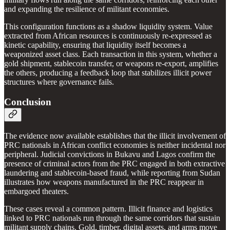
and expanding the resilience of militant economies.
This configuration functions as a shadow liquidity system. Value
extracted from African resources is continuously re-expressed as
kinetic capability, ensuring that liquidity itself becomes a
weaponized asset class. Each transaction in this system, whether a
gold shipment, stablecoin transfer, or weapons re-export, amplifies
the others, producing a feedback loop that stabilizes illicit power
structures where governance fails.
Conclusion
The evidence now available establishes that the illicit involvement of
PRC nationals in African conflict economies is neither incidental nor
peripheral. Judicial convictions in Bukavu and Lagos confirm the
presence of criminal actors from the PRC engaged in both extractive
laundering and stablecoin-based fraud, while reporting from Sudan
illustrates how weapons manufactured in the PRC reappear in
embargoed theaters.
These cases reveal a common pattern. Illicit finance and logistics
linked to PRC nationals run through the same corridors that sustain
militant supply chains. Gold, timber, digital assets, and arms move