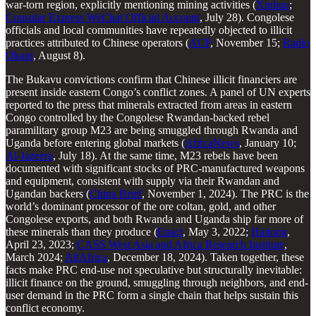
war-torn region, explicitly mentioning mining activities (
Xinhua
;
Consular Express WeChat Official Account
, July 28). Congolese
officials and local communities have repeatedly objected to illicit
practices attributed to Chinese operators (
ACP
, November 15;
Radio
Okapi
, August 8).
The Bukavu convictions confirm that Chinese illicit financiers are
present inside eastern Congo’s conflict zones. A panel of UN experts
reported to the press that minerals extracted from areas in eastern
Congo controlled by the Congolese Rwandan-backed rebel
paramilitary group M23 are being smuggled through Rwanda and
Uganda before entering global markets (
AfricaNews
, January 10;
Al-Jazeera
, July 18). At the same time, M23 rebels have been
documented with significant stocks of PRC-manufactured weapons
and equipment, consistent with supply via their Rwandan and
Ugandan backers (
China Brief
, November 1, 2024). The PRC is the
world’s dominant processor of the ore coltan, gold, and other
Congolese exports, and both Rwanda and Uganda ship far more of
these minerals than they produce (
Enact
, May 3, 2022;
Haitong
,
April 23, 2023;
CASS West Asia and Africa Research Institute
,
March 2024;
AllAfrica
, December 18, 2024). Taken together, these
facts make PRC end-use not speculative but structurally inevitable:
illicit finance on the ground, smuggling through neighbors, and end-
user demand in the PRC form a single chain that helps sustain this
conflict economy.