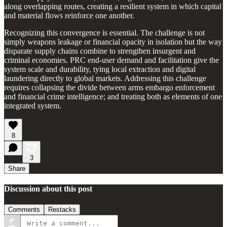
along overlapping routes, creating a resilient system in which capital
and material flows reinforce one another.
Recognizing this convergence is essential. The challenge is not
simply weapons leakage or financial opacity in isolation but the way
disparate supply chains combine to strengthen insurgent and
criminal economies. PRC end-user demand and facilitation give the
system scale and durability, tying local extraction and digital
laundering directly to global markets. Addressing this challenge
requires collapsing the divide between arms embargo enforcement
and financial crime intelligence; and treating both as elements of one
integrated system.
8
3
Share
Discussion about this post
Comments
Restacks