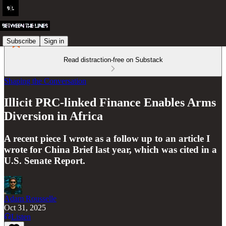
Subscribe
Sign in
Read distraction-free on Substack
Shaping the Conversation
Illicit PRC-linked Finance Enables Arms
Diversion in Africa
A recent piece I wrote as a follow up to an article I
wrote for China Brief last year, which was cited in a
U.S. Senate Report.
Adam Rousselle
Oct 31, 2025
Listen