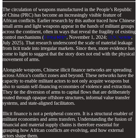
The circulation of weapons manufactured in the People’s Republic
of China (PRC) has become an increasingly visible feature of
African conflicts. Earlier research by this author traced how Chinese
small arms and light weapons appear in the hands of militant groups
across the continent, often in ways that reveal the fragility of existing
control mechanisms (
China Brief
, November 1, 2024;
U.S. Senate
,
July 2025). That research underscored the scale of material leakage
from licit trade into irregular markets. Since then, more evidence has
come to light to suggest that the story does not end with the physical
movement of arms.
Alongside weapons, Chinese illicit finance networks are spreading
across Africa’s conflict zones and beyond. These networks have the
capacity to enable militant actors to not only acquire weapons but
also to sustain self-financing economies of violence and extraction.
They tie the diversion of arms to capital flows that are deliberately
routed through opaque offshore structures, informal value transfer
systems, and state-aligned facilitators.
Illicit finance is not a peripheral concern. It is a structural enabler of
militant economies and arms transfers. Understanding the fusion of
financial and material supply chains is therefore essential for
grasping how African conflicts are evolving, and how external
actors shape them.