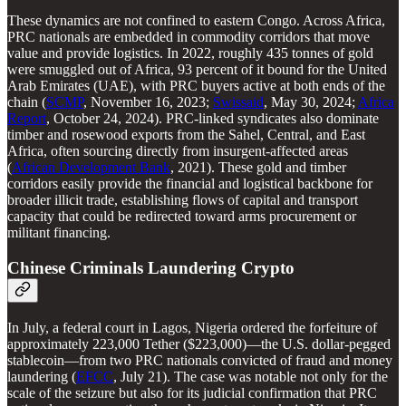
These dynamics are not confined to eastern Congo. Across Africa,
PRC nationals are embedded in commodity corridors that move
value and provide logistics. In 2022, roughly 435 tonnes of gold
were smuggled out of Africa, 93 percent of it bound for the United
Arab Emirates (UAE), with PRC buyers active at both ends of the
chain (
SCMP
, November 16, 2023;
Swissaid
, May 30, 2024;
Africa
Report
, October 24, 2024). PRC-linked syndicates also dominate
timber and rosewood exports from the Sahel, Central, and East
Africa, often sourcing directly from insurgent-affected areas
(
African Development Bank
, 2021). These gold and timber
corridors easily provide the financial and logistical backbone for
broader illicit trade, establishing flows of capital and transport
capacity that could be redirected toward arms procurement or
militant financing.
Chinese Criminals Laundering Crypto
In July, a federal court in Lagos, Nigeria ordered the forfeiture of
approximately 223,000 Tether ($223,000)—the U.S. dollar-pegged
stablecoin—from two PRC nationals convicted of fraud and money
laundering (
EFCC
, July 21). The case was notable not only for the
scale of the seizure but also for its judicial confirmation that PRC