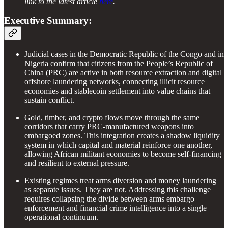
link to the latest article
here
.
Executive Summary:
Judicial cases in the Democratic Republic of the Congo and in
Nigeria confirm that citizens from the People’s Republic of
China (PRC) are active in both resource extraction and digital
offshore laundering networks, connecting illicit resource
economies and stablecoin settlement into value chains that
sustain conflict.
Gold, timber, and crypto flows move through the same
corridors that carry PRC-manufactured weapons into
embargoed zones. This integration creates a shadow liquidity
system in which capital and material reinforce one another,
allowing African militant economies to become self-financing
and resilient to external pressure.
Existing regimes treat arms diversion and money laundering
as separate issues. They are not. Addressing this challenge
requires collapsing the divide between arms embargo
enforcement and financial crime intelligence into a single
operational continuum.