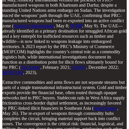
manufactured weapons in both Khartoum and Darfur, despite a
standing United Nations arms embargo on Sudan. The investigation
traced the weapons’ path through the UAE, confirming that PRC-
manufactured weapons had been re-exported into an active conflict
zone (
Amnesty International
, May 8;
SCMP
, May 9). The UAE—
already identified as a primary destination for smuggled African gold
and a key entrepôt for trafficked resources such as timber and
wildlife—is now linked to weapons leakage into embargoed
territories. A 2023 report by the PRC’s Ministry of Commerce
(MOFCOM) highlights the country’s central role as a commodity
logistics hub, while international investigations document its
function as a distribution point for illicit flows ultimately bound for
the PRC (
The Sentry
, February 2021;
GITOC
, December 2022;
MOFCOM
, 2023).
Extractive commodities and arms flows are not separate streams but
parts of a single transnational infrastructural system. Gold and timber
exports provide the financial base, often routed through opaque
networks tied to PRC buyers. Stablecoin rails in West Africa supply
frictionless cross-border digital settlement, as increasingly favored
by PRC-linked illicit financiers in Southeast Asia (
Sina Finance
,
May 26). The re-export of weapons through commodity hubs
completes the circuit, bringing material support back into conflict
zones. The convergence is the critical risk: financial, logistical, and
military flows run along the same corridors, reinforcing each other