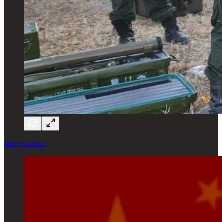
Image source