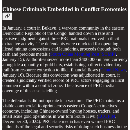
Chinese Criminals Embedded in Conflict Economies
In January, a court in Bukavu, a war-torn community in the eastern
Democratic Republic of the Congo, handed down a rare and
decisive judgment against three PRC nationals involved in illicit
extractive activity. The defendants were convicted for operating
illegal mining concessions and laundering proceeds through both
cash and precious metals (
South China Morning Post [SCMP]
,
January 15). Authorities seized more than $400,000 in hard currency
alongside a quantity of gold bars, establishing a direct evidentiary
trail from resource extraction to illicit financial flows (
Central News
,
January 16). Because this conviction was adjudicated in court, it
created a judicially verified record of PRC actors engaging in illicit
commerce within a conflict zone. The absence of PRC media
coverage of this case is telling.
The defendants did not operate in a vacuum. The PRC maintains a
visible commercial footprint across eastern Congo’s extractives
economy, including Chinese-owned buying houses, traders, and
small-scale gold operations in war-torn South Kivu (
ECOFIN
,
December 30, 2024). PRC state media has even warned PRC
nationals of the legal and security risks of doing such business in the