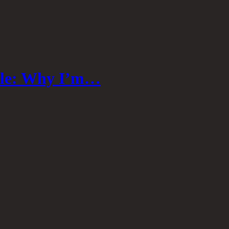
able: Why I’m…