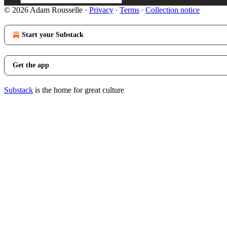
© 2026 Adam Rousselle
·
Privacy
∙
Terms
∙
Collection notice
Start your Substack
Get the app
Substack
is the home for great culture