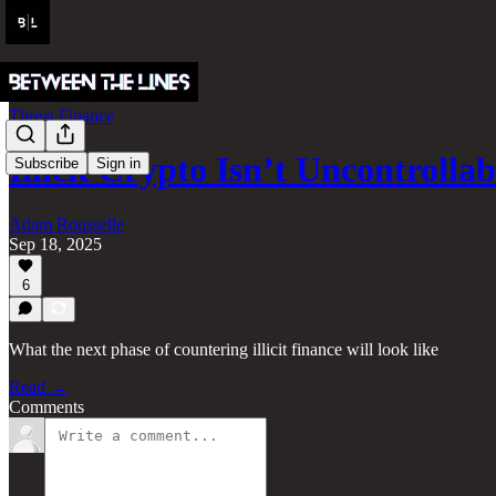
Threat Finance
Illicit Crypto Isn’t Uncontroll
Subscribe
Sign in
Adam Rousselle
Sep 18, 2025
6
What the next phase of countering illicit finance will look like
Read →
Comments