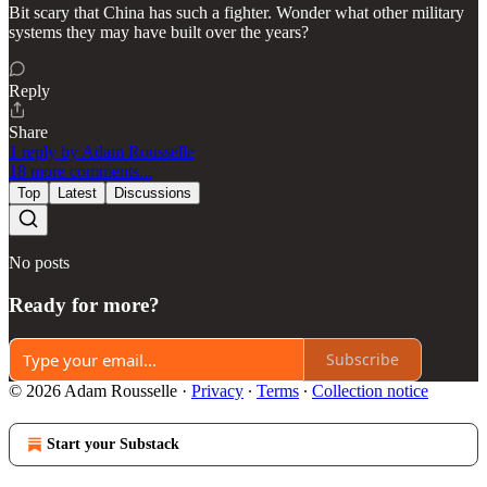
Bit scary that China has such a fighter. Wonder what other military
systems they may have built over the years?
Reply
Share
1 reply by Adam Rousselle
18 more comments...
Top
Latest
Discussions
No posts
Ready for more?
Subscribe
© 2026 Adam Rousselle
·
Privacy
∙
Terms
∙
Collection notice
Start your Substack