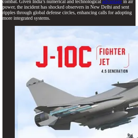
combat. Given India’s numerical and technological
advantage
in air
power, the incident has shocked observers in New Delhi and sent
ripples through global defense circles, enhancing calls for adopting
more integrated systems.