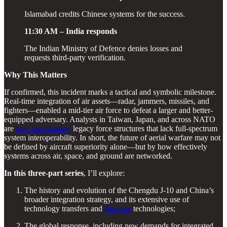
Islamabad credits Chinese systems for the success.
11:30 AM – India responds
The Indian Ministry of Defence denies losses and
requests third-party verification.
Why This Matters
If confirmed, this incident marks a tactical and symbolic milestone.
Real-time integration of air assets—radar, jammers, missiles, and
fighters—enabled a mid-tier air force to defeat a larger and better-
equipped adversary. Analysts in Taiwan, Japan, and across NATO
are
now reevaluating
legacy force structures that lack full-spectrum
system interoperability. In short, the future of aerial warfare may not
be defined by aircraft superiority alone—but by how effectively
systems across air, space, and ground are networked.
In this three-part series
, I’ll explore:
The history and evolution of the Chengdu J-10 and China’s
broader integration strategy, and its extensive use of
technology transfers and
dual-use
technologies;
The global response, including new demands for integrated