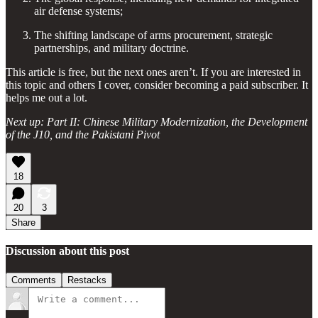
air defense systems;
The shifting landscape of arms procurement, strategic
partnerships, and military doctrine.
This article is free, but the next ones aren’t. If you are interested in
this topic and others I cover, consider becoming a paid subscriber. It
helps me out a lot.
Next up: Part II: Chinese Military Modernization, the Development
of the J10, and the Pakistani Pivot
18
20
3
Share
Discussion about this post
Comments
Restacks