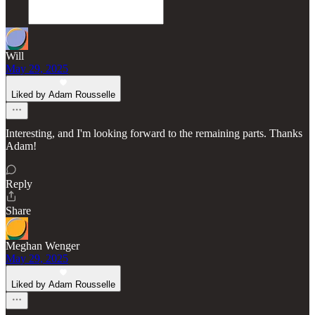
Will
May 29, 2025
Liked by Adam Rousselle
Interesting, and I'm looking forward to the remaining parts. Thanks
Adam!
Reply
Share
Meghan Wenger
May 29, 2025
Liked by Adam Rousselle