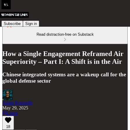
Subscribe
Sign in
Read distraction-free on Substack
How a Single Engagement Reframed Air
Superiority – Part I: A Shift is in the Air
Chinese integrated systems are a wakeup call for the
global defense sector
Adam Rousselle
May 29, 2025
Listen
18