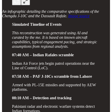
An infographic detailing the comparative specifications of the
Chengdu J-10C and the Dassault Rafale.
Image source
Simulated Timeline of Events
This reconstruction was generated using AI and
curated by the me. It is based on known aircraft
capabilities, typical engagement pacing, and strategic
assumptions from regional analysts.
07:40 AM – Indian Rafales scramble
Indian Air Force jets begin patrol operations near the
Line of Control (LoC).
07:58 AM – PAF J-10Cs scramble from Lahore
Armed with PL-15E missiles and supported by AEW
platforms.
08:10 AM – Detection and tracking
Pakistani radar and electronic warfare systems detect
Indian formations.