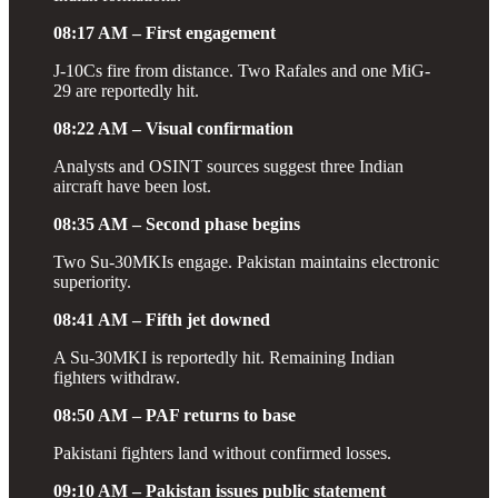
08:17 AM – First engagement
J-10Cs fire from distance. Two Rafales and one MiG-
29 are reportedly hit.
08:22 AM – Visual confirmation
Analysts and OSINT sources suggest three Indian
aircraft have been lost.
08:35 AM – Second phase begins
Two Su-30MKIs engage. Pakistan maintains electronic
superiority.
08:41 AM – Fifth jet downed
A Su-30MKI is reportedly hit. Remaining Indian
fighters withdraw.
08:50 AM – PAF returns to base
Pakistani fighters land without confirmed losses.
09:10 AM – Pakistan issues public statement