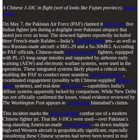
A Chinese J-10C in flight (sort of looks like Fujian province).
Image
source
On May 7, the Pakistan Air Force (PAF) claimed it
shot down
five
Indian fighter jets during a dogfight over Pakistani airspace that
lasted just over an hour. The downed fighters reportedly included
three French-made Rafales—India’s
most advanced
jets—as well as
two Russian-made aircraft: a MiG-29 and a Su-30MKI. According
to PAF officials, Chinese-made
Chengdu J-10C
fighters, equipped
with PL-15 long-range missiles and supported by airborne early
warning (AEW) and electronic warfare systems, were used in the
operation. These integrated systems likely played a critical role,
enabling the PAF to conduct more seamless
target acquisition
,
coordinated engagement (possibly with Chinese-supplied
ground-
based
systems), and real-time
data fusion
—capabilities India’s
diffuse systems apparently lacked by comparison. While New Delhi
has not officially confirmed the losses, visual evidence reviewed by
The Washington Post
appears to
corroborate
Islamabad’s claims.
This incident marks the
first confirmed
combat use of a modern
Chinese fighter jet. That the J-10Cs were used—over Pakistan’s
long-standing American-made
F-16 program
—to down multiple
high-end Western aircraft is geopolitically significant, especially
considering these Chinese systems had never been tested in real