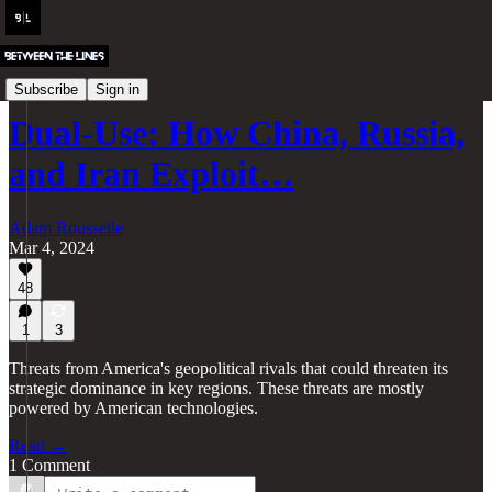
BTL Classics
Subscribe
Sign in
Dual-Use: How China, Russia,
and Iran Exploit…
Adam Rousselle
Mar 4, 2024
48
1
3
Threats from America's geopolitical rivals that could threaten its
strategic dominance in key regions. These threats are mostly
powered by American technologies.
Read →
1 Comment