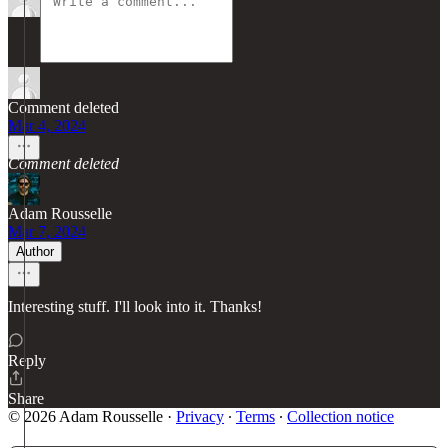
Comment deleted
Mar 4, 2024
Comment deleted
Adam Rousselle
Mar 7, 2024
Author
Interesting stuff. I'll look into it. Thanks!
Reply
Share
© 2026 Adam Rousselle
·
Privacy
∙
Terms
∙
Collection notice