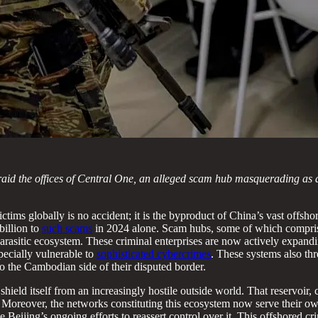
 raid the offices of Central One, an alleged scam hub masquerading as 
ctims globally is no accident; it is the byproduct of China’s vast offs
billion to
such scams
in 2024 alone. Scam hubs, some of which compr
parasitic ecosystem. These criminal enterprises are now actively expandi
pecially vulnerable to
sophisticated cybercrimes
. These systems also thr
o the Cambodian side of their disputed border.
o shield itself from an increasingly hostile outside world. That reservoi
 Moreover, the networks constituting this ecosystem now serve their own
e Beijing’s ongoing efforts to reassert control over it. This offshored 