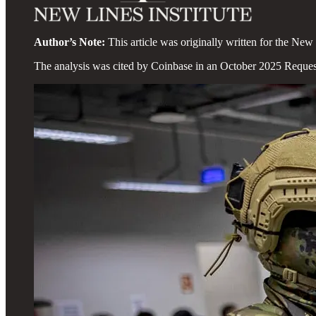
Author’s Note:
This article was originally written for the New 
The analysis was cited by Coinbase in an October 2025 Reques