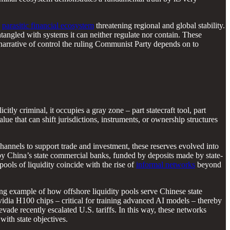
a
parasitic financial ecosystem
threatening regional and global stability.
ntangled with systems it can neither regulate nor contain. These
 narrative of control the ruling Communist Party depends on to
citly criminal, it occupies a gray zone – part statecraft tool, part
value that can shift jurisdictions, instruments, or ownership structures
t channels to support trade and investment, these reserves evolved into
y China’s state commercial banks, funded by deposits made by state-
ools of liquidity coincide with the rise of
informal networks
beyond
ing example of how offshore liquidity pools serve Chinese state
idia H100 chips – critical for training advanced AI models – thereby
evade recently escalated U.S. tariffs. In this way, these networks
with state objectives.