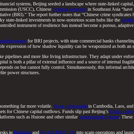
inancial systems, Beijing seeded a landscape where state-linked capital,
ommission (USCC), Chinese
criminal networks
in Southeast Asia “have 
tiative (BRI).” The report further notes that “Chinese crime syndicates 
ky state-linked investments in now-notorious scam hubs like the
Golden
trolled instrument of resilience has instead become a porous, adaptive 
 funding source
for BRI projects, with state commercial banks channeling
sible expression of how shadow liquidity can be weaponized as both an 
ke pipelines and more like living infrastructure. They adapt under enfo
l is both a pillar of external influence and a source of internal fragilit
pends on but cannot fully control. Simultaneously, this informal archit
lite power structures.
 something far more volatile.
Scam compounds
in Cambodia, Laos, and
s for Chinese capital outflows. Funds slip past Beijing’s
formal contr
atforms such as Huione and other similar
underground systems
. These 
desks in
Bangkok
and
Ho Chi Minh City
into scam operations and laund