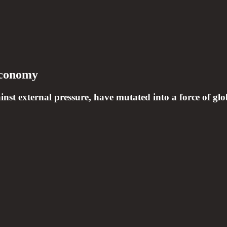
Economy
nst external pressure, have mutated into a force of glob