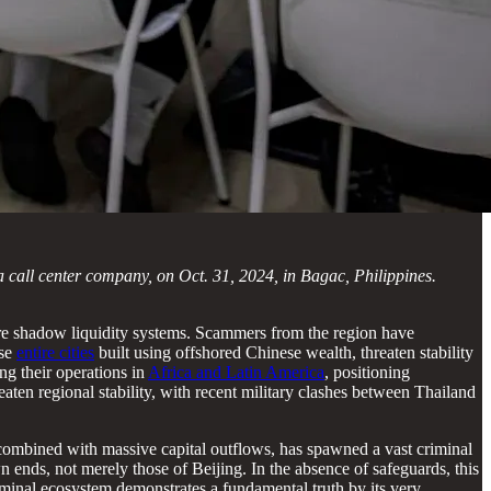
a call center company, on Oct. 31, 2024, in Bagac, Philippines.
hore shadow liquidity systems. Scammers from the region have
ise
entire cities
built using offshored Chinese wealth, threaten stability
ng their operations in
Africa and Latin America
, positioning
eaten regional stability, with recent military clashes between Thailand
r, combined with massive capital outflows, has spawned a vast criminal
 ends, not merely those of Beijing. In the absence of safeguards, this
criminal ecosystem demonstrates a fundamental truth by its very