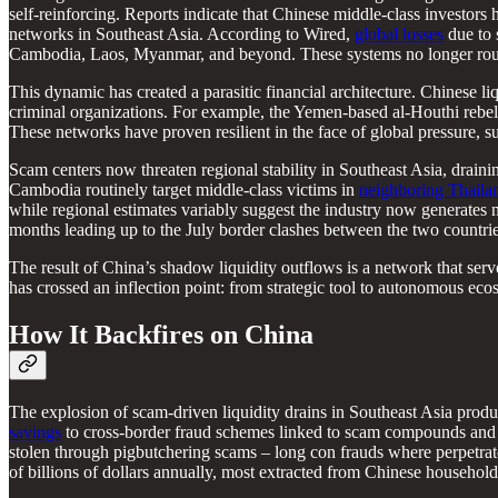
self-reinforcing.
Reports indicate that Chinese middle-class investors h
networks in Southeast Asia. According to Wired,
global losses
due to 
Cambodia, Laos, Myanmar, and beyond. These systems no longer route
This dynamic has created a parasitic financial architecture. Chinese 
criminal organizations. For example, the Yemen-based al-Houthi rebel 
These networks have proven resilient in the face of global pressure, s
Scam centers now threaten regional stability in Southeast Asia, dra
Cambodia routinely target middle-class victims in
neighboring Thaila
while regional estimates variably suggest the industry now generates 
months leading up to the July border clashes between the two countrie
The result of China’s shadow liquidity outflows is a network that serve
has crossed an inflection point: from strategic tool to autonomous ecos
How It Backfires on China
The explosion of scam-driven liquidity drains in Southeast Asia prod
savings
to cross-border fraud schemes linked to scam compounds and g
stolen through pigbutchering scams – long con frauds where perpetra
of billions of dollars annually, most extracted from Chinese household