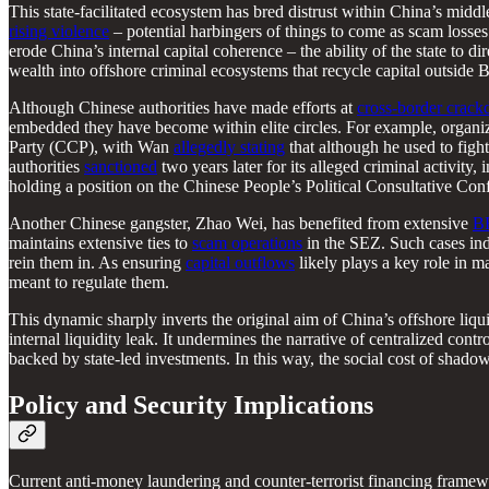
This state-facilitated ecosystem has bred distrust within China’s midd
rising violence
– potential harbingers of things to come as scam losses
erode China’s internal capital coherence – the ability of the state to d
wealth into offshore criminal ecosystems that recycle capital outside B
Although Chinese authorities have made efforts at
cross-border crac
embedded they have become within elite circles. For example, organi
Party (CCP), with Wan
allegedly stating
that although he used to figh
authorities
sanctioned
two years later for its alleged criminal activity,
holding a position on the Chinese People’s Political Consultative Con
Another Chinese gangster, Zhao Wei, has benefited from extensive
BR
maintains extensive ties to
scam operations
in the SEZ. Such cases indi
rein them in. As ensuring
capital outflows
likely plays a key role in 
meant to regulate them.
This dynamic sharply inverts the original aim of China’s offshore liq
internal liquidity leak. It undermines the narrative of centralized con
backed by state-led investments. In this way, the social cost of shadow 
Policy and Security Implications
Current anti-money laundering and counter-terrorist financing framew