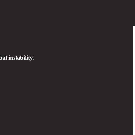
al instability.