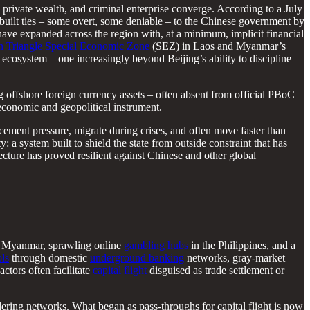
 private wealth, and criminal enterprise converge. According to a July
built ties – some overt, some deniable – to the Chinese government by
have expanded across the region with, at a minimum, implicit financial
 Triangle Special Economic Zone
(SEZ) in Laos and Myanmar’s
ecosystem – one increasingly beyond Beijing’s ability to discipline
 offshore foreign currency assets – often absent from official PBoC
economic and geopolitical instrument.
rcement pressure, migrate during crises, and often move faster than
y: a system built to shield the state from outside constraint that has
ecture has proved resilient against Chinese and other global
 Myanmar, sprawling online
gambling hubs
in the Philippines, and a
ols
through domestic
underground banking
networks, gray-market
actors often facilitate
capital flight
disguised as trade settlement or
ering networks. What began as pass-throughs for capital flight is now