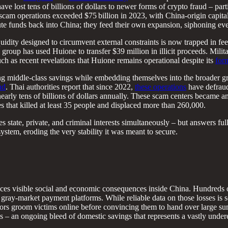
ave lost tens of billions of dollars to newer forms of crypto fraud – part
scam operations exceeded $75 billion in 2023, with China-origin capit
 funds back into China; they feed their own expansion, siphoning ev
liquidity designed to circumvent external constraints is now trapped in
group has used Huione to transfer $39 million in illicit proceeds. Mil
uch as recent revelations that Huione remains operational despite its
for
ining middle-class savings while embedding themselves into the broader
nd
. Thai authorities report that since 2022,
these operations
have defraude
nearly tens of billions of dollars annually. These scam centers became 
s that killed at least 35 people and displaced more than 260,000.
s state, private, and criminal interests simultaneously – but answers ful
ystem, eroding the very stability it was meant to secure.
uces visible social and economic consequences inside China. Hundreds o
ray-market payment platforms. While reliable data on those losses is s
tors groom victims online before convincing them to hand over large s
s – an ongoing bleed of domestic savings that represents a vastly undere