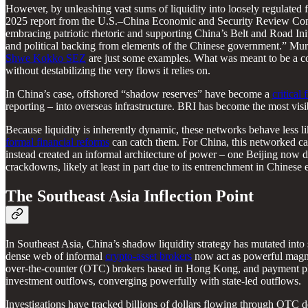
However, by unleashing vast sums of liquidity into loosely regulated f
2025 report from the U.S.–China Economic and Security Review C
embracing patriotic rhetoric and supporting China’s Belt and Road Ini
and political backing from elements of the Chinese government.” Mur
Shwe Kokko SEZ
are just some examples. What was meant to be a con
without destabilizing the very flows it relies on.
In China’s case, offshored “shadow reserves” have become a
critical
reporting – into overseas infrastructure. BRI has become the most vi
Because liquidity is inherently dynamic, these networks behave less li
formal financial reforms
can catch them. For China, this networked capita
instead created an informal architecture of power – one Beijing now de
crackdowns, likely at least in part due to its entrenchment in Chinese e
The Southeast Asia Inflection Point
In Southeast Asia, China’s shadow liquidity strategy has mutated into
dense web of informal
crypto-asset brokers
now act as powerful magnet
over-the-counter (OTC) brokers based in Hong Kong, and payment pl
investment outflows, converging powerfully with state-led outflows.
Investigations have tracked billions of dollars flowing through OTC 