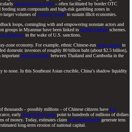
icularly
pig-butchering scams
– often facilitated by border OTC
al feeding scam compounds and high-risk gambling zones in
er-larger volumes of
Chinese wealth
to sustain illicit economies.
 feedback loops, comingling with and empowering nonstate actors and
itant groups in Myanmar have been linked to
similar funding
schemes.
mal shutdown
in the wake of U.S. sanctions.
 gray-zone economy. For example, ethnic Chinese-run
scam centers
in
d domestic investors of roughly 80 billion baht (about $2.5 billion),
an important
point of tension
between Thailand and Cambodia in the
ly to none. In this Southeast Asian crucible, China’s shadow liquidity
f thousands – possibly millions – of Chinese citizens have
lost
carce, early
documented cases
point to hundreds of millions of dollars
ums of money. Today, estimates claim
scam compounds
generate tens
stimated long-term erosion of national capital.