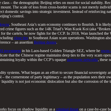
le class – the demographic Beijing relies on most for social stability.
 mount. The scale of loss from cross-border scams is not merely individua
irect domestic savings into strategic investment. Instead of reinforcing 
eijing’s control.
kdowns
, Southeast Asia’s scam economy continues to flourish. It is like
zed crime figures such as the 14K Triad’s Wan Kuok Koi (aka “Broken T
t for the cartels, he now fights for the CCP. In 2018, Wan launched th
 including
close ties
to Southeast Asian scam operations. Washington also
ference – an assertion
Beijing denies
.
I investment
in his Laos-based Golden Triangle SEZ, where he
owns 
cate that the Chinese regime maintains deep ties to the very scam opera
maintaining loyalty within the CCP’s opaque
patronage networks
, these 
uidity systems. What began as an effort to secure financial sovereignty
trol – the cornerstone of party legitimacy – as the population sees their
liquidity is not just economic dislocation but also the corrosion of the 
orks focus on shadow liquidity as a
criminal threat
on a case-by-case ba