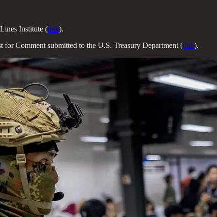
Lines Institute (
link
).
t for Comment submitted to the U.S. Treasury Department (
link
).