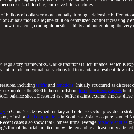
 become self-reinforcing, corrosive infrastructures.
 billions of dollars or more annually, turning a defensive buffer into 
t of China’s model: a regime built on centralized control increasingly e
– now threaten it, eroding domestic stability and undermining the very
d regulatory frameworks. Unlike traditional illicit finance, which is expli
is not to hide individual transactions but to maintain a resilient flow of 
pressures, including
tariffs
and
sanctions
. Initially structured as discree
lear example is the $900 billion in offshore
foreign currency assets
held b
C) balance sheet. Designed as a buffer against external shocks, these p
ity
to China’s state-owned military and defense sector, provided a strik
mpany of using
shell corporations
in Southeast Asia to acquire banned Nv
. Recent cases also show that Chinese firms leverage
offshore entities
to 
ng’s formal financial architecture while remaining at least partly aligned 