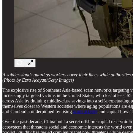
A soldier stands guard as workers cover their faces while authorities
(Photo by Ezra Acayan/Getty Images)
The explosive rise of Southeast Asia-based scam networks targeting vi
increasingly targeted victims in the United States, who lost at least $5 
across Asia by draining middle-class savings into a self-perpetuating 
themselves closer to Western societies where aging populations are es
and Cambodia underpinned by rising
scam activity
and capital flows t
Over the past decade, China built a secret offshore capital reservoir t
ecosystem that threatens social and economic interests the world over.
pooled liquidity has fueled criminality that now threatens China despit