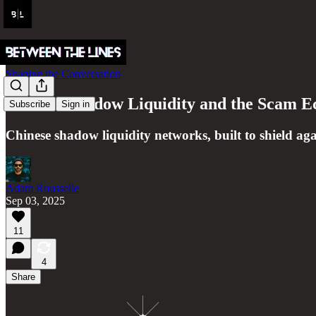
Shaping the Conversation
Chinese Shadow Liquidity and the Scam 
Subscribe
Sign in
Chinese shadow liquidity networks, built to shield agai
Adam Rousselle
Sep 03, 2025
11
4
Share