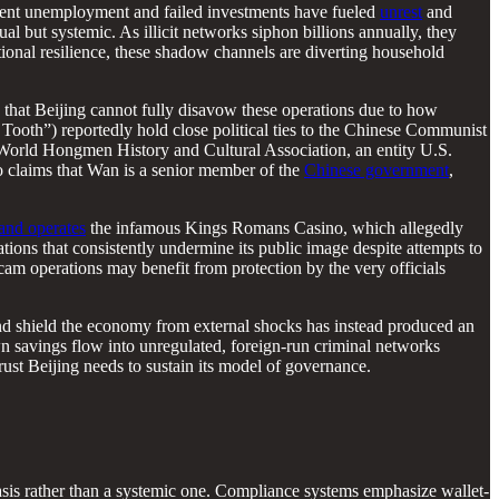
 Recent unemployment and failed investments have fueled
unrest
and
l but systemic. As illicit networks siphon billions annually, they
national resilience, these shadow channels are diverting household
ly that Beijing cannot fully disavow these operations due to how
ooth”) reportedly hold close political ties to the Chinese Communist
e World Hongmen History and Cultural Association, an entity U.S.
 claims that Wan is a senior member of the
Chinese government
,
and operates
the infamous Kings Romans Casino, which allegedly
tions that consistently undermine its public image despite attempts to
scam operations may benefit from protection by the very officials
 and shield the economy from external shocks has instead produced an
 own savings flow into unregulated, foreign-run criminal networks
trust Beijing needs to sustain its model of governance.
sis rather than a systemic one. Compliance systems emphasize wallet-