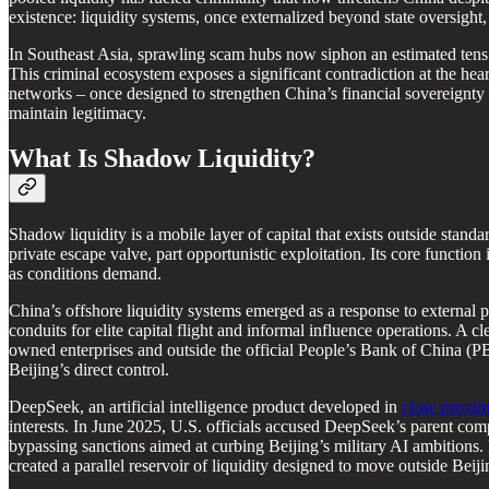
existence: liquidity systems, once externalized beyond state oversight,
In Southeast Asia, sprawling scam hubs now siphon an estimated tens of
This criminal ecosystem exposes a significant contradiction at the hear
networks – once designed to strengthen China’s financial sovereignty 
maintain legitimacy.
What Is Shadow Liquidity?
Shadow liquidity is a mobile layer of capital that exists outside standar
private escape valve, part opportunistic exploitation. Its core function 
as conditions demand.
China’s offshore liquidity systems emerged as a response to external 
conduits for elite capital flight and informal influence operations. A c
owned enterprises and outside the official People’s Bank of China (PBo
Beijing’s direct control.
DeepSeek, an artificial intelligence product developed in
close proxim
interests. In June 2025, U.S. officials accused DeepSeek’s parent co
bypassing sanctions aimed at curbing Beijing’s military AI ambitions
created a parallel reservoir of liquidity designed to move outside Beiji