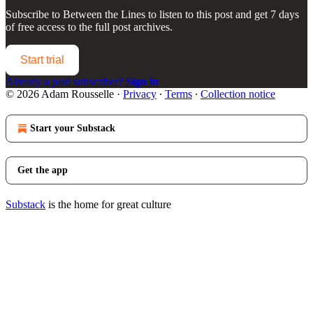
Subscribe to
Between the Lines
to listen to this post and get 7 days
of free access to the full post archives.
Start trial
Already a paid subscriber?
Sign in
© 2026 Adam Rousselle
·
Privacy
∙
Terms
∙
Collection notice
Start your Substack
Get the app
Substack
is the home for great culture