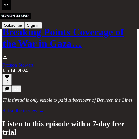
Subscribe
Sign in
Breaking Points Coverage of
the War in Gaza…
Preston Stewart
Jan 14, 2024
2
This thread is only visible to paid subscribers of Between the Lines
Subscribe to view →
Listen to this episode with a 7-day free
trial