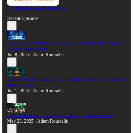
Or purchase a paid subscription.
Recent Episodes
Podcast - China's Gray Finance, A3ML, and Why I'm Your Guy
to Make Sense of it all
Jun 8, 2025
Adam Rousselle
•
Podcast: Why I'm Using AI at BTL, How I do it, and What that
Means for You
Jun 1, 2025
Adam Rousselle
•
Podcast: Looking Through the Middle East Kaleidoscope
May 23, 2025
Adam Rousselle
•