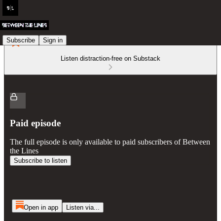
Subscribe
Sign in
Listen distraction-free on Substack
Paid episode
The full episode is only available to paid subscribers of Between
the Lines
Subscribe to listen
Open in app
Listen via...