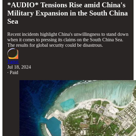
*AUDIO* Tensions Rise amid China's
Military Expansion in the South China
Sea
Recent incidents highlight China's unwillingness to stand down
when it comes to pressing its claims on the South China Sea.
The results for global security could be disastrous.
Tarun
Jul 18, 2024
∙ Paid