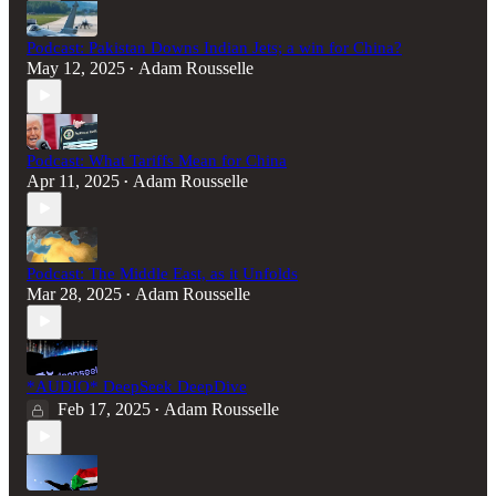
Podcast: Pakistan Downs Indian Jets; a win for China?
May 12, 2025
Adam Rousselle
•
Podcast: What Tariffs Mean for China
Apr 11, 2025
Adam Rousselle
•
Podcast: The Middle East, as it Unfolds
Mar 28, 2025
Adam Rousselle
•
*AUDIO* DeepSeek DeepDive
Feb 17, 2025
Adam Rousselle
•