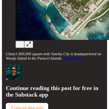
China’s 800,000 square-mile Sansha City is headquartered on
Woody Island in the Paracel Islands.
Image source
Continue reading this post for free in
the Substack app
Claim my free post