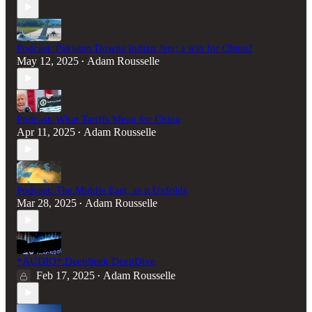
Podcast: Pakistan Downs Indian Jets; a win for China?
May 12, 2025
Adam Rousselle
•
Podcast: What Tariffs Mean for China
Apr 11, 2025
Adam Rousselle
•
Podcast: The Middle East, as it Unfolds
Mar 28, 2025
Adam Rousselle
•
*AUDIO* DeepSeek DeepDive
Feb 17, 2025
Adam Rousselle
•