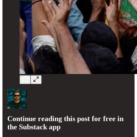
Continue reading this post for free in
the Substack app