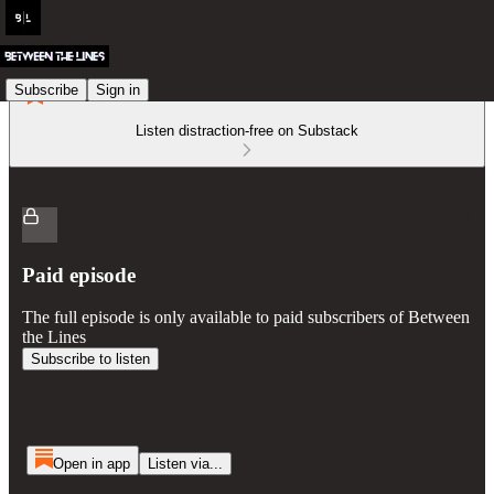
Subscribe
Sign in
Listen distraction-free on Substack
Paid episode
The full episode is only available to paid subscribers of Between
the Lines
Subscribe to listen
Open in app
Listen via...