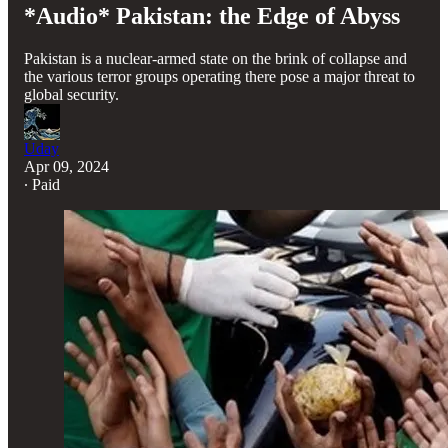
*Audio* Pakistan: the Edge of Abyss
Pakistan is a nuclear-armed state on the brink of collapse and
the various terror groups operating there pose a major threat to
global security.
Uday
Apr 09, 2024
∙ Paid