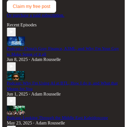
Claim my free post
Or purchase a paid subscription.
Recent Episodes
Podcast - China's Gray Finance, A3ML, and Why I'm Your Guy
to Make Sense of it all
Jun 8, 2025
Adam Rousselle
•
Podcast: Why I'm Using AI at BTL, How I do it, and What that
Means for You
Jun 1, 2025
Adam Rousselle
•
Podcast: Looking Through the Middle East Kaleidoscope
May 23, 2025
Adam Rousselle
•