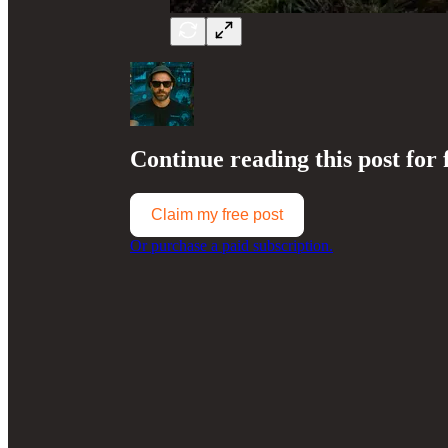
Continue reading this post for 
Claim my free post
Or purchase a paid subscription.