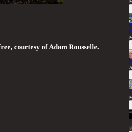
M
P
C
M
free, courtesy of Adam Rousselle.
P
A
P
M
*