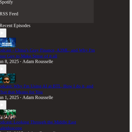
Spotify
RSS Feed
Recent Episodes
odcast - China's Gray Finance, A3ML, and Why I'm
our Guy to Make Sense of it all
un 8, 2025
Adam Rousselle
•
odcast: Why I'm Using AI at BTL, How I do it, and
hat that Means for You
un 1, 2025
Adam Rousselle
•
odcast: Looking Through the Middle East
aleidoscope