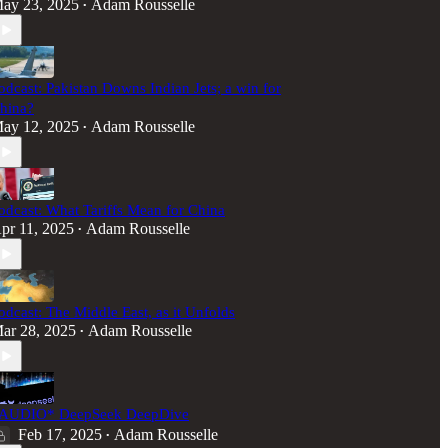
ay 23, 2025
Adam Rousselle
•
odcast: Pakistan Downs Indian Jets; a win for
hina?
ay 12, 2025
Adam Rousselle
•
odcast: What Tariffs Mean for China
pr 11, 2025
Adam Rousselle
•
odcast: The Middle East, as it Unfolds
ar 28, 2025
Adam Rousselle
•
AUDIO* DeepSeek DeepDive
Feb 17, 2025
Adam Rousselle
•