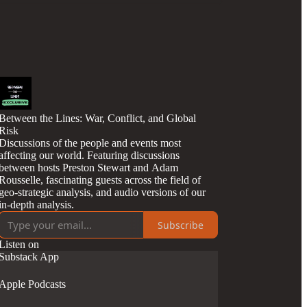
Between the Lines: War, Conflict, and Global
Risk
Discussions of the people and events most
affecting our world. Featuring discussions
between hosts Preston Stewart and Adam
Rousselle, fascinating guests across the field of
geo-strategic analysis, and audio versions of our
in-depth analysis.
Subscribe
Listen on
Substack App
Apple Podcasts