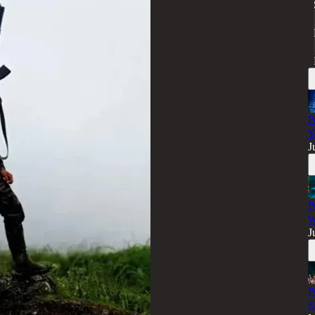
P
Y
J
P
W
J
P
K