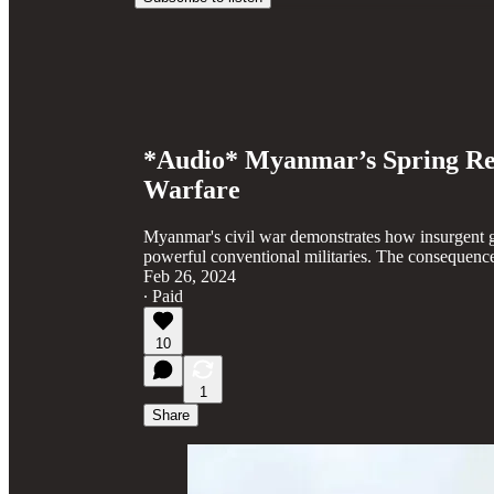
*Audio* Myanmar’s Spring Rev
Warfare
Myanmar's civil war demonstrates how insurgent 
powerful conventional militaries. The consequences
Feb 26, 2024
∙ Paid
10
1
Share