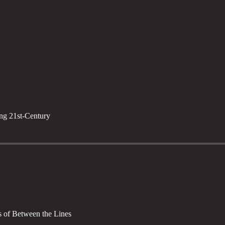
ng 21st-Century
rs of Between the Lines