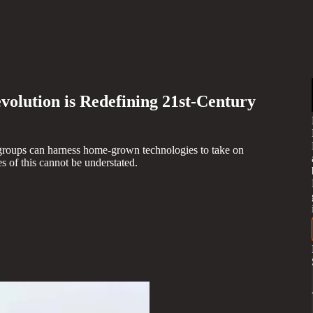
olution is Redefining 21st-Century
groups can harness home-grown technologies to take on
 of this cannot be understated.