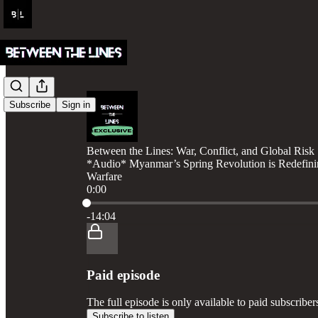
Subscribe
Sign in
Between the Lines: War, Conflict, and Global Risk
*Audio* Myanmar’s Spring Revolution is Redefini
Warfare
0:00
Current time: 0:00 / Total time: -14:04
-14:04
Paid episode
The full episode is only available to paid subscribe
Subscribe to listen