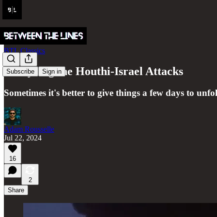
BTL Classics
Analyzing the Houthi-Israel Attacks
Subscribe
Sign in
Sometimes it's better to give things a few days to unfol
Adam Rousselle
Jul 22, 2024
16
2
Share