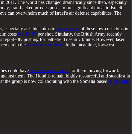
in 2011. The world has changed dramatically since then, especially
Today, Iran-backed proxies pose a more significant threat to Israeli
eve can overwhelm much of Israel’s air defense capabilities. The
ly, especially as China aims to
export more
of these low-cost chips in
laim costs
just $3.50
per shot. Similarly, the British Army recently
is reportedly pushing for battlefield use in Ukraine. However, laser
t remain in the
experimental phase
. In the meantime, low-cost
lities could have
severe consequences
for them moving forward.
 against them. The Houthis remain highly resourceful and steadfast in
 that the group is now collaborating with the Somalia-based
al-Shabaab