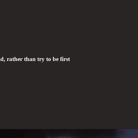
d, rather than try to be first