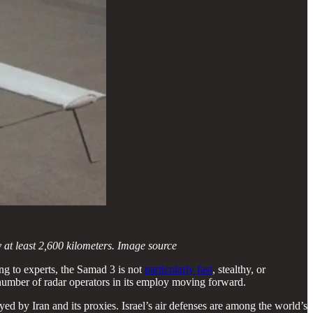
 at least 2,600 kilometers. Image source
g to experts, the Samad 3 is not
particularly fast
, stealthy, or
e number of radar operators in its employ moving forward.
yed by Iran and its proxies. Israel’s air defenses are among the world’s