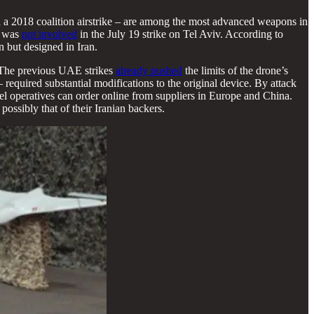
 2018 coalition airstrike – are among the most advanced weapons in
n was
not involved
in the July 19 strike on Tel Aviv. According to
 but designed in Iran.
 The previous UAE strikes
already pushed
the limits of the drone’s
 required substantial modifications to the original device. By attack
 operatives can order online from suppliers in Europe and China.
possibly that of their Iranian backers.