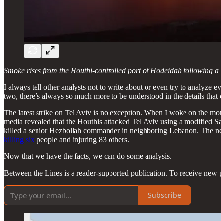
Smoke rises from the Houthi-controlled port of Hodeidah following a J
I always tell other analysts not to write about or even try to analyze
two, there’s always so much more to be understood in the details that 
The latest strike on Tel Aviv is no exception. When I woke on the mo
media revealed that the Houthis attacked Tel Aviv using a modified
killed a senior Hezbollah commander in neighboring Lebanon. The n
killing six
people and injuring 83 others.
Now that we have the facts, we can do some analysis.
Between the Lines is a reader-supported publication. To receive new 
Subscribe