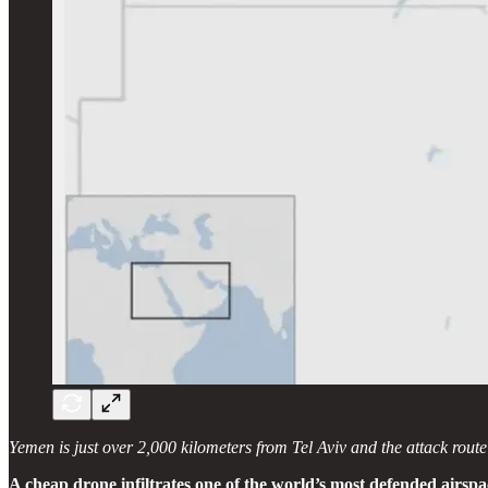
Yemen is just over 2,000 kilometers from Tel Aviv and the attack rout
A cheap drone infiltrates one of the world’s most defended airspa