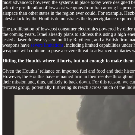
most advanced; however, the systems in place today were designed be
with the proliferation of low-cost weapons from Iran among its proxie
airspace than other states in the region ever could. For example, Hez
latest attack by the Houthis demonstrates the hypervigilance required t
The proliferation of low-cost consumer electronics powered by older mo
the coming years. Israel already plans to address this using a high-ene
tested a laser defense system built by Raytheon, and a British firm mad
weapons have
severe limitations
, including limited capabilities unde
weapons will continue to pose a severe threat to advanced militaries w
Hitting the Houthis where it hurts, but not enough to make the
Given the Houthis’ reliance on imported fuel and food and their history
However, the Houthis have remained firm in their resolve throughout 
their mission and, thus, unlikely to back down. For this reason, we ca
terrorist group, potentially furthering its reach across much of the Ind