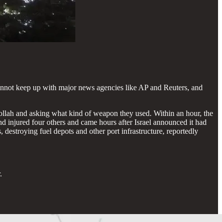
e cannot keep up with major news agencies like AP and Reuters, and
ollah and asking what kind of weapon they used. Within an hour, the
d injured four others and came hours after Israel announced it had
 destroying fuel depots and other port infrastructure, reportedly
.