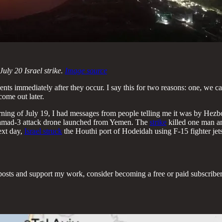
uly 20 Israel strike.
Image source
 events immediately after they occur. I say this for two reasons: one, w
come out later.
rning of July 19, I had messages from people telling me it was by Hezb
 Samad-3 attack drone launched from Yemen. The
strike
killed one man an
ext day,
Israel struck
the Houthi port of Hodeidah using F-15 fighter jets,
posts and support my work, consider becoming a free or paid subscriber