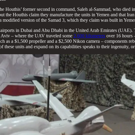
he Houthis’ former second in command, Saleh al-Sammad, who died in a
but the Houthis claim they manufacture the units in Yemen and that Ira
 a modified version of the Samad 3, which they claim was built in Yemen
 airports in Dubai and Abu Dhabi in the United Arab Emirates (UAE).
Tel Aviv – where the UAV traveled some
2,600 kilometers
over 16 hours –
ch as a $1,500 propeller and a $2,500 Nikon camera – components rebel
these units and expand on its capabilities speaks to their ingenuity, or 