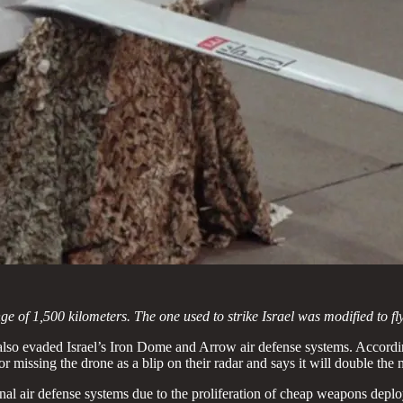
of 1,500 kilometers. The one used to strike Israel was modified to fly
also evaded Israel’s Iron Dome and Arrow air defense systems. Accordin
or missing the drone as a blip on their radar and says it will double th
onal air defense systems due to the proliferation of cheap weapons deplo