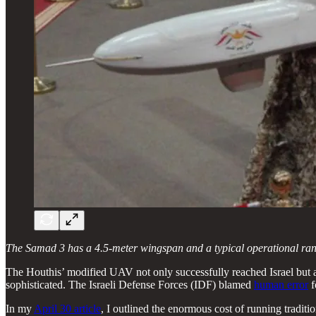
The Samad 3 has a 4.5-meter wingspan and a typical operational range 
The Houthis’ modified UAV not only successfully reached Israel but 
sophisticated. The Israeli Defense Forces (IDF) blamed
human error
f
In my
April 30 article
, I outlined the enormous cost of running traditi