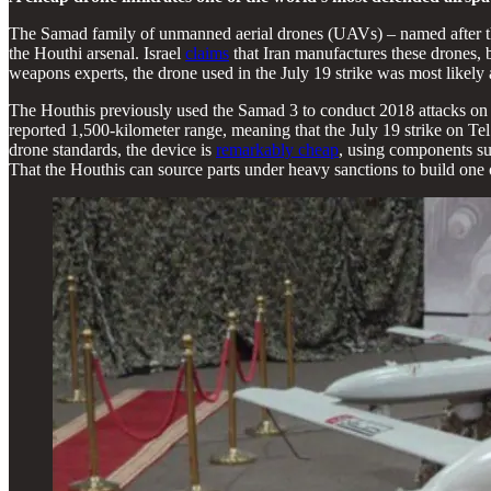
The Samad family of unmanned aerial drones (UAVs) – named after t
the Houthi arsenal. Israel
claims
that Iran manufactures these drones, 
weapons experts, the drone used in the July 19 strike was most likely
The Houthis previously used the Samad 3 to conduct 2018 attacks on
reported 1,500-kilometer range, meaning that the July 19 strike on 
drone standards, the device is
remarkably cheap
, using components su
That the Houthis can source parts under heavy sanctions to build one of 