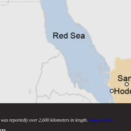
e was reportedly over 2,600 kilometers in length.
Image source
ces