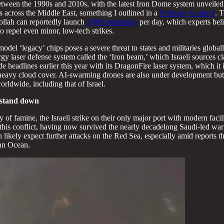
tween the 1990s and 2010s, with the latest Iron Dome system unveiled 
s across the Middle East, something I outlined in a
February 6 article
. 
bollah can reportedly launch
3,000 munitions
per day, which experts beli
o repel even minor, low-tech strikes.
del ‘legacy’ chips poses a severe threat to states and militaries global
rgy laser defense system called the ‘Iron beam,’ which Israeli sources c
e headlines earlier this year with its DragonFire laser system, which it 
r heavy cloud cover. AI-swarming drones are also under development bu
orldwide, including that of Israel.
m stand down
 of famine, the Israeli strike on their only major port with modern faci
this conflict, having now survived the nearly decadelong Saudi-led war
n likely expect further attacks on the Red Sea, especially amid reports
ian Ocean.